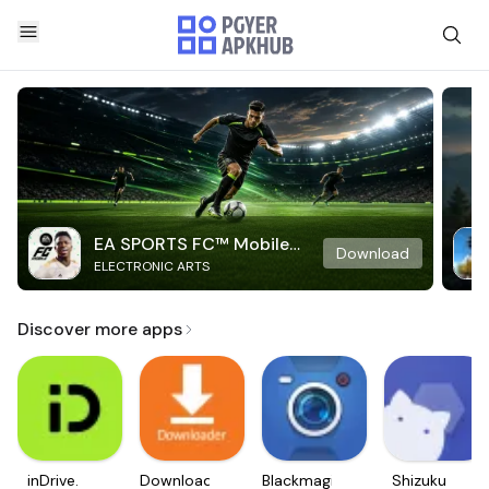
EA SPORTS FC™ Mobile
Download
ELECTRONIC ARTS
Soccer
Discover more apps
inDrive.
Downloader
Blackmagic
Shizuku