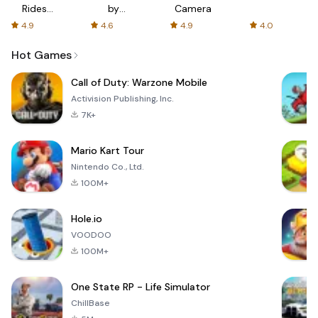
Rides
by
Camera
with fair
AFTVnews
4.9
4.6
4.9
4.0
fares
Hot Games
Call of Duty: Warzone Mobile
Activision Publishing, Inc.
7K+
Mario Kart Tour
Nintendo Co., Ltd.
100M+
Hole.io
VOODOO
100M+
One State RP - Life Simulator
ChillBase