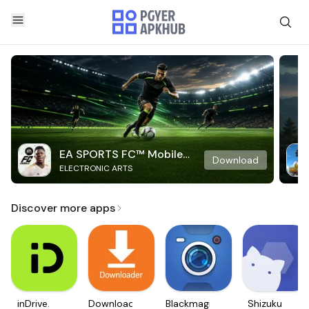
EA SPORTS FC™ Mobile
Download
ELECTRONIC ARTS
Soccer
Discover more apps
inDrive.
Downloader
Blackmagic
Shizuku