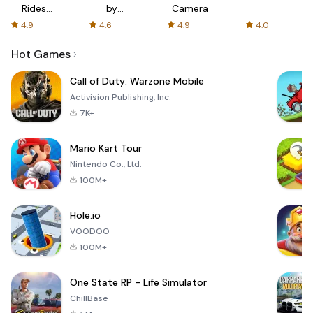
Rides
by
Camera
with fair
AFTVnews
4.9
4.6
4.9
4.0
fares
Hot Games
Call of Duty: Warzone Mobile
Activision Publishing, Inc.
7K+
Mario Kart Tour
Nintendo Co., Ltd.
100M+
Hole.io
VOODOO
100M+
One State RP - Life Simulator
ChillBase