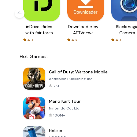
inDrive. Rides
Downloader by
Blackmagi
with fair fares
AFTVnews
Camera
4.9
4.6
4.9
Hot Games
Call of Duty: Warzone Mobile
Activision Publishing, Inc.
7K+
Mario Kart Tour
Nintendo Co., Ltd.
100M+
Hole.io