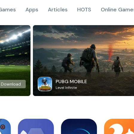
Games
Apps
Articles
HOTS
Online Game
PUBG MOBILE
Download
Level Infinite