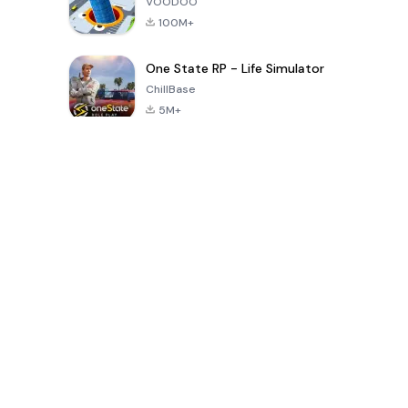
VOODOO
100M+
One State RP - Life Simulator
ChillBase
5M+
Popular Games In Last 30 Days
PUBG MOBILE
Free Fire: The
Toca Life
LITE
Chaos
World: Build
Story
4.0
4.2
4.6