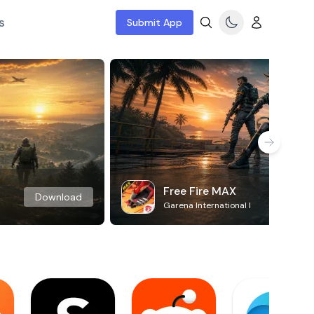
s
Submit App
Free Fire MAX
Download
Garena International I