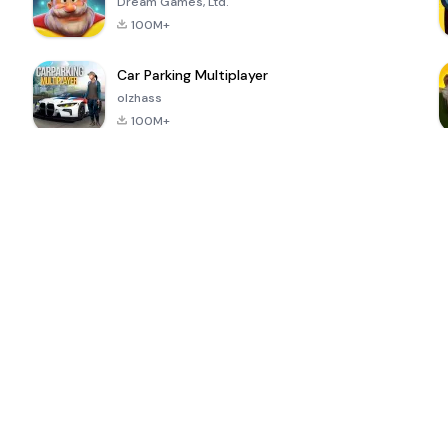
Dream Games, Ltd.
100M+
Car Parking Multiplayer
olzhass
100M+
ePSXe for
Super Bear
Block Blast!
 a
Android
Adventure
4.6
4.4
4.2