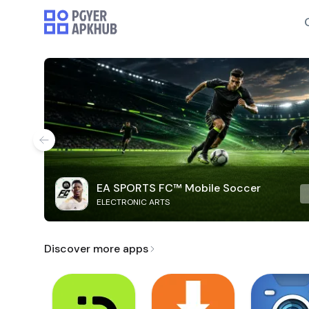
EA SPORTS FC™ Mobile Soccer
ELECTRONIC ARTS
Discover more apps