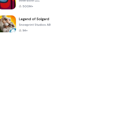
Innersloth LLC
500M+
Legend of Solgard
Snowprint Studios AB
1M+
Call of Duty:
Dream League
Minecraft Trial
Mobile Season
Soccer 2024
3
4.5
4.7
4.8