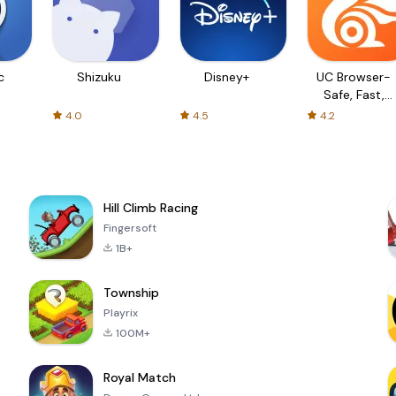
c
Shizuku
Disney+
UC Browser-
Safe, Fast,
Private
4.0
4.5
4.2
Hill Climb Racing
Fingersoft
1B+
Township
Playrix
100M+
Royal Match