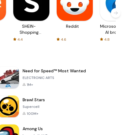
SHEIN-
Reddit
Microsoft Edge:
Shopping
AI browser
Online
4.4
4.6
4.8
Need for Speed™ Most Wanted
ELECTRONIC ARTS
1M+
Brawl Stars
Supercell
100M+
Among Us