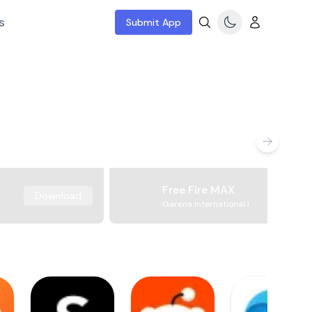
s
Submit App
Free Fire MAX
Download
Garena International I