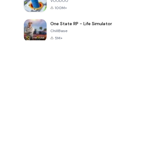
VOODOO
100M+
One State RP - Life Simulator
ChillBase
5M+
Popular Games In Last 30 Days
PUBG MOBILE
Free Fire: The
Toca Life
LITE
Chaos
World: Build
Story
4.0
4.2
4.6