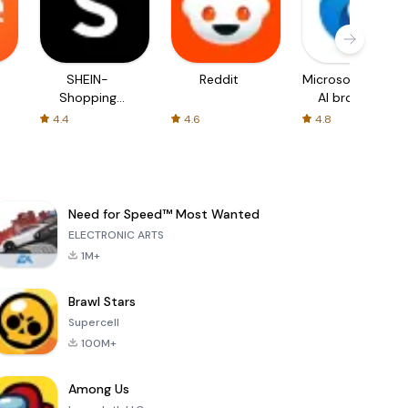
SHEIN-
Reddit
Microsoft Edge:
Shopping
AI browser
Online
4.4
4.6
4.8
Need for Speed™ Most Wanted
ELECTRONIC ARTS
1M+
Brawl Stars
Supercell
100M+
Among Us