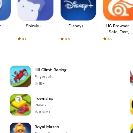
c
Shizuku
Disney+
UC Browser-
Safe, Fast,
Private
4.0
4.5
4.2
Hill Climb Racing
Fingersoft
1B+
Township
Playrix
100M+
Royal Match