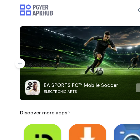
EA SPORTS FC™ Mobile Soccer
ELECTRONIC ARTS
Discover more apps