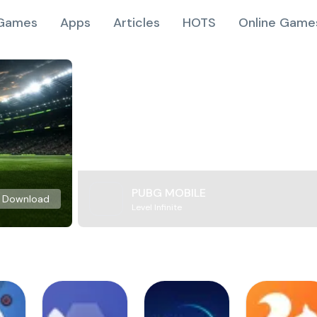
Games
Apps
Articles
HOTS
Online Game
PUBG MOBILE
Download
Level Infinite