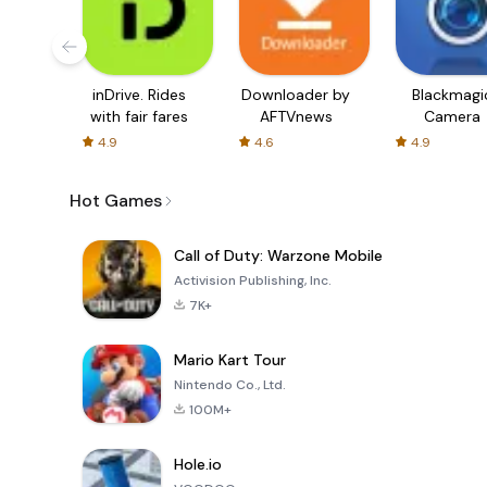
inDrive. Rides
Downloader by
Blackmagi
with fair fares
AFTVnews
Camera
4.9
4.6
4.9
Hot Games
Call of Duty: Warzone Mobile
Activision Publishing, Inc.
7K+
Mario Kart Tour
Nintendo Co., Ltd.
100M+
Hole.io