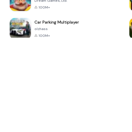
Dream Games, Ltd.
100M+
Car Parking Multiplayer
olzhass
100M+
ePSXe for
Super Bear
Block Blast!
 a
Android
Adventure
4.6
4.4
4.2