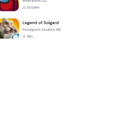
Innersloth LLC
500M+
Legend of Solgard
Snowprint Studios AB
1M+
Call of Duty:
Dream League
Minecraft Trial
Mobile Season
Soccer 2024
3
4.5
4.7
4.8