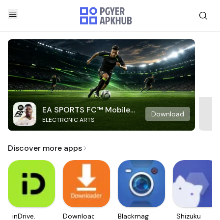
EA SPORTS FC™ Mobile
Download
ELECTRONIC ARTS
Soccer
Discover more apps
inDrive.
Downloader
Blackmagic
Shizuku