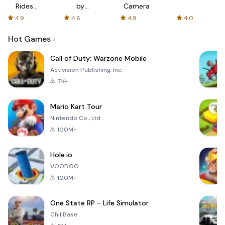
Rides
by
Camera
with fair
AFTVnews
4.9
4.6
4.9
4.0
fares
Hot Games
Call of Duty: Warzone Mobile
Activision Publishing, Inc.
7K+
Mario Kart Tour
Nintendo Co., Ltd.
100M+
Hole.io
VOODOO
100M+
One State RP - Life Simulator
ChillBase