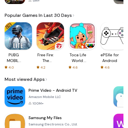
5M+
Popular Games In Last 30 Days
PUBG
Free Fire:
Toca Life
ePSXe for
MOBILE
The
World:
Android
LITE
Chaos
Build a
4.0
4.2
4.6
4.6
Story
Most viewed Apps
Prime Video - Android TV
Amazon Mobile LLC
100M+
Samsung My Files
Samsung Electronics Co., Ltd.