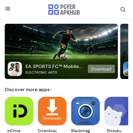
EA SPORTS FC™ Mobile
Download
ELECTRONIC ARTS
Soccer
Discover more apps
inDrive.
Downloader
Blackmagic
Shizuku