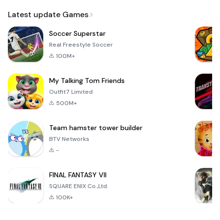
Email
Latest update Games
Soccer Superstar
Real Freestyle Soccer
100M+
My Talking Tom Friends
Outfit7 Limited
500M+
Team hamster tower builder
BTV Networks
-
FINAL FANTASY VII
SQUARE ENIX Co.,Ltd.
100K+