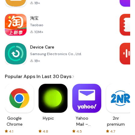
1B+
淘宝
Taobao
10M+
Device Care
Samsung Electronics Co., Ltd.
1B+
Popular Apps In Last 30 Days
Google
Hypic
Yahoo
2nr
Chrome
Mail –
premium
Organized
4.1
4.8
4.5
4.7