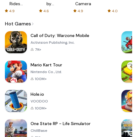
Rides
by
Camera
with fair
AFTVnews
4.9
4.6
4.9
4.0
fares
Hot Games
Call of Duty: Warzone Mobile
Activision Publishing, Inc.
7K+
Mario Kart Tour
Nintendo Co., Ltd.
100M+
Hole.io
VOODOO
100M+
One State RP - Life Simulator
ChillBase