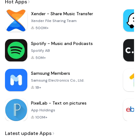
Hot Apps
Xender - Share Music Transfer
Xender File Sharing Team
500M+
Spotify - Music and Podcasts
Spotify AB
50M+
Samsung Members
Samsung Electronics Co., Ltd.
1B+
PixelLab - Text on pictures
App Holdings
100M+
Latest update Apps