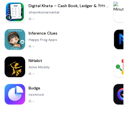
Digital Khata – Cash Book, Ledger & হিসাব খাতা
shaonkumarsarkar
-
Inference Clues
Happy Frog Apps
-
NiHabit
Aime Meddy
-
Budge
nextmod
-