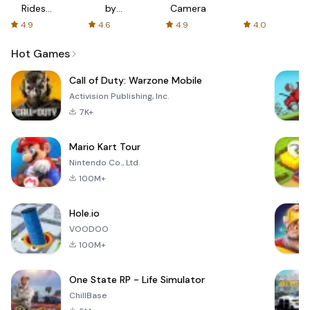
Rides
by
Camera
with fair
AFTVnews
4.9
4.6
4.9
4.0
fares
Hot Games
Call of Duty: Warzone Mobile
Activision Publishing, Inc.
7K+
Mario Kart Tour
Nintendo Co., Ltd.
100M+
Hole.io
VOODOO
100M+
One State RP - Life Simulator
ChillBase