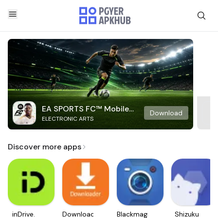
EA SPORTS FC™ Mobile
Download
ELECTRONIC ARTS
Soccer
Discover more apps
inDrive.
Downloader
Blackmagic
Shizuku