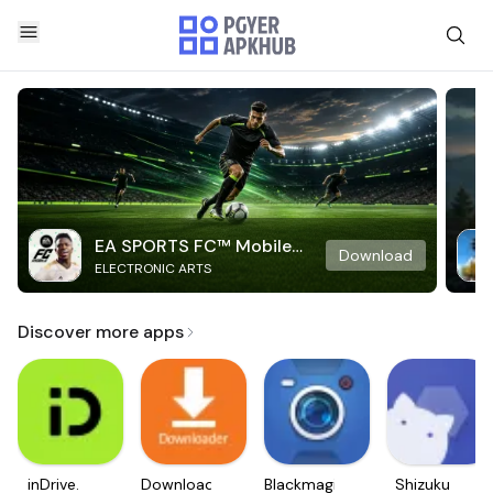
EA SPORTS FC™ Mobile
Download
ELECTRONIC ARTS
Soccer
Discover more apps
inDrive.
Downloader
Blackmagic
Shizuku