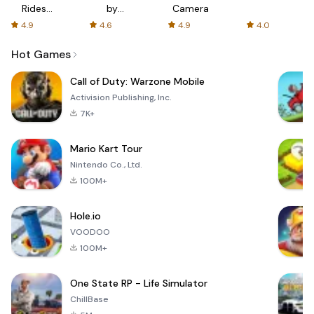
Rides
by
Camera
with fair
AFTVnews
4.9
4.6
4.9
4.0
fares
Hot Games
Call of Duty: Warzone Mobile
Activision Publishing, Inc.
7K+
Mario Kart Tour
Nintendo Co., Ltd.
100M+
Hole.io
VOODOO
100M+
One State RP - Life Simulator
ChillBase