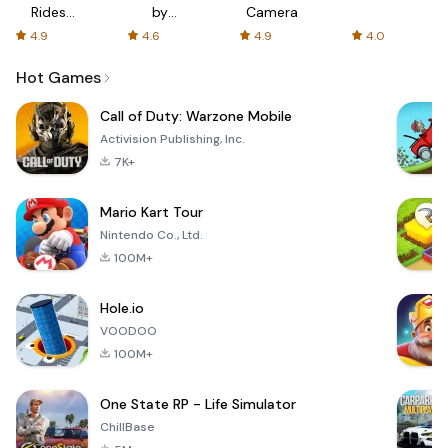
Rides
by
Camera
with fair
AFTVnews
4.9
4.6
4.9
4.0
fares
Hot Games
Call of Duty: Warzone Mobile
Activision Publishing, Inc.
7K+
Mario Kart Tour
Nintendo Co., Ltd.
100M+
Hole.io
VOODOO
100M+
One State RP - Life Simulator
ChillBase