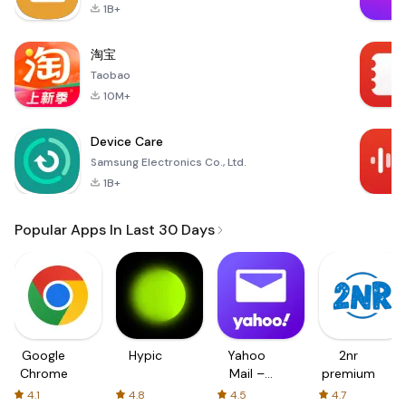
1B+
淘宝
Taobao
10M+
Device Care
Samsung Electronics Co., Ltd.
1B+
Popular Apps In Last 30 Days
Google
Hypic
Yahoo
2nr
Chrome
Mail –
premium
Organized
4.1
4.8
4.5
4.7