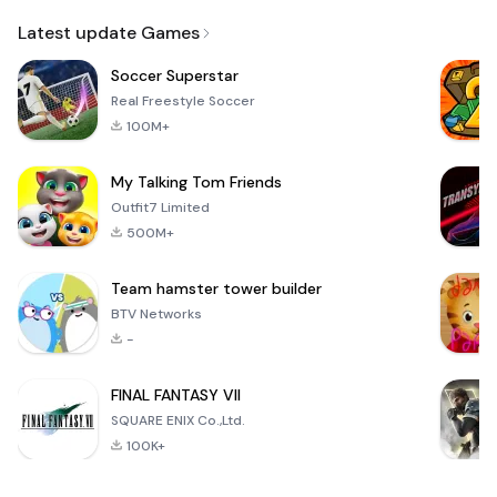
Email
Latest update Games
Soccer Superstar
Real Freestyle Soccer
100M+
My Talking Tom Friends
Outfit7 Limited
500M+
Team hamster tower builder
BTV Networks
-
FINAL FANTASY VII
SQUARE ENIX Co.,Ltd.
100K+