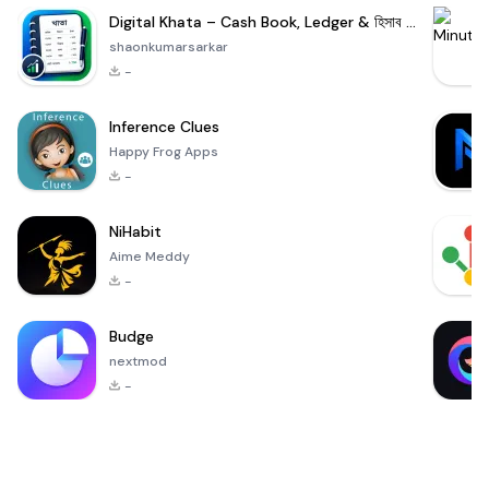
Digital Khata – Cash Book, Ledger & হিসাব খাতা
shaonkumarsarkar
-
Inference Clues
Happy Frog Apps
-
NiHabit
Aime Meddy
-
Budge
nextmod
-