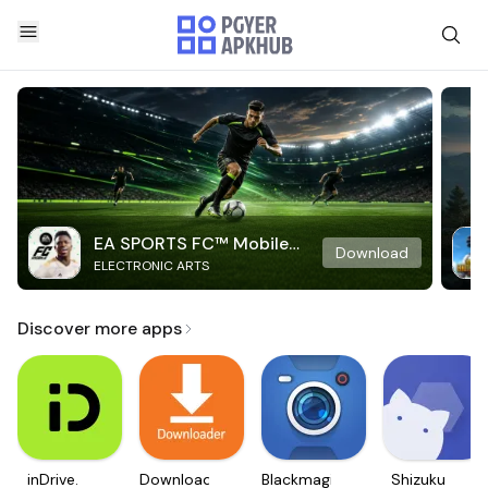
EA SPORTS FC™ Mobile
Download
ELECTRONIC ARTS
Soccer
Discover more apps
inDrive.
Downloader
Blackmagic
Shizuku