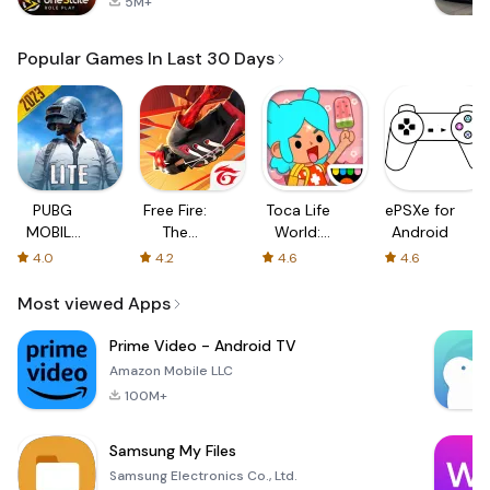
5M+
Popular Games In Last 30 Days
PUBG
Free Fire:
Toca Life
ePSXe for
MOBILE
The
World:
Android
LITE
Chaos
Build a
4.0
4.2
4.6
4.6
Story
Most viewed Apps
Prime Video - Android TV
Amazon Mobile LLC
100M+
Samsung My Files
Samsung Electronics Co., Ltd.