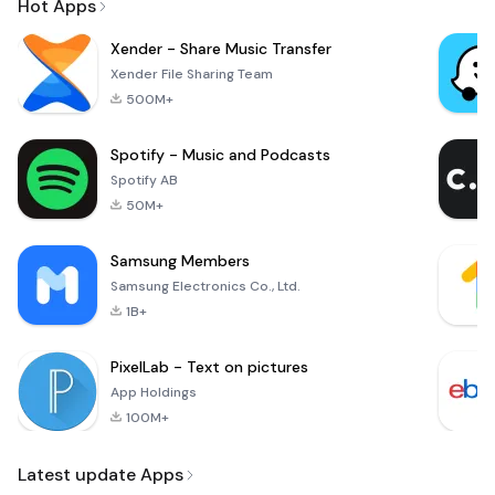
Hot Apps
Xender - Share Music Transfer
Xender File Sharing Team
500M+
Spotify - Music and Podcasts
Spotify AB
50M+
Samsung Members
Samsung Electronics Co., Ltd.
1B+
PixelLab - Text on pictures
App Holdings
100M+
Latest update Apps