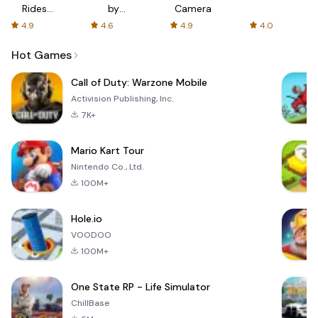
Rides
by
Camera
with fair
AFTVnews
4.9
4.6
4.9
4.0
fares
Hot Games
Call of Duty: Warzone Mobile
Activision Publishing, Inc.
7K+
Mario Kart Tour
Nintendo Co., Ltd.
100M+
Hole.io
VOODOO
100M+
One State RP - Life Simulator
ChillBase