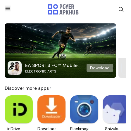
EA SPORTS FC™ Mobile
Download
ELECTRONIC ARTS
Soccer
Discover more apps
inDrive.
Downloader
Blackmagic
Shizuku