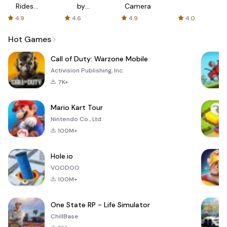
Rides
by
Camera
with fair
AFTVnews
4.9
4.6
4.9
4.0
fares
Hot Games
Call of Duty: Warzone Mobile
Activision Publishing, Inc.
7K+
Mario Kart Tour
Nintendo Co., Ltd.
100M+
Hole.io
VOODOO
100M+
One State RP - Life Simulator
ChillBase