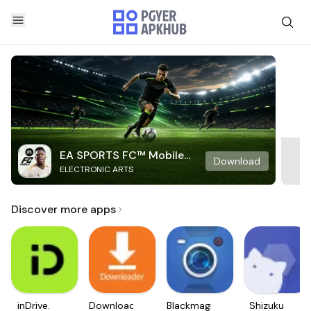
EA SPORTS FC™ Mobile
Download
ELECTRONIC ARTS
Soccer
Discover more apps
inDrive.
Downloader
Blackmagic
Shizuku