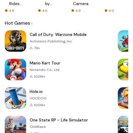
Rides
by
Camera
with fair
AFTVnews
4.9
4.6
4.9
4.0
fares
Hot Games
Call of Duty: Warzone Mobile
Activision Publishing, Inc.
7K+
Mario Kart Tour
Nintendo Co., Ltd.
100M+
Hole.io
VOODOO
100M+
One State RP - Life Simulator
ChillBase