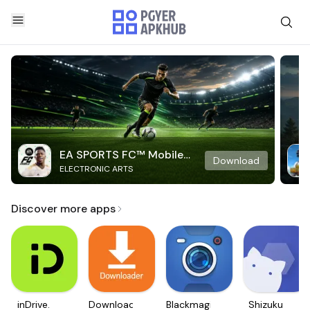
EA SPORTS FC™ Mobile
Download
ELECTRONIC ARTS
Soccer
Discover more apps
inDrive.
Downloader
Blackmagic
Shizuku