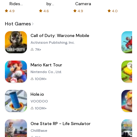
Rides
by
Camera
with fair
AFTVnews
4.9
4.6
4.9
4.0
fares
Hot Games
Call of Duty: Warzone Mobile
Activision Publishing, Inc.
7K+
Mario Kart Tour
Nintendo Co., Ltd.
100M+
Hole.io
VOODOO
100M+
One State RP - Life Simulator
ChillBase