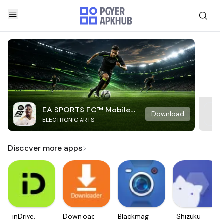
EA SPORTS FC™ Mobile
Download
ELECTRONIC ARTS
Soccer
Discover more apps
inDrive.
Downloader
Blackmagic
Shizuku