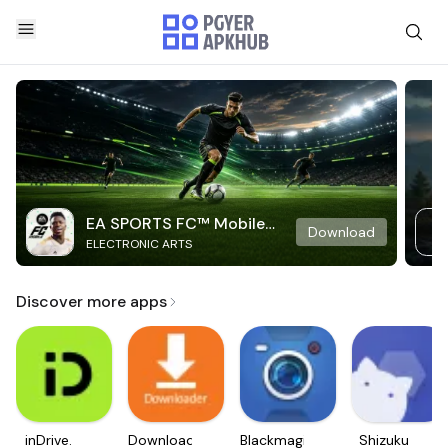
EA SPORTS FC™ Mobile
Download
ELECTRONIC ARTS
Soccer
Discover more apps
inDrive.
Downloader
Blackmagic
Shizuku