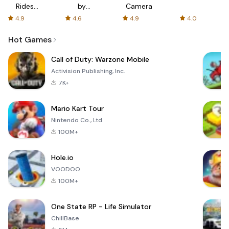
Rides
by
Camera
with fair
AFTVnews
4.9
4.6
4.9
4.0
fares
Hot Games
Call of Duty: Warzone Mobile
Activision Publishing, Inc.
7K+
Mario Kart Tour
Nintendo Co., Ltd.
100M+
Hole.io
VOODOO
100M+
One State RP - Life Simulator
ChillBase