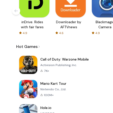
inDrive. Rides
Downloader by
Blackmagi
with fair fares
AFTVnews
Camera
4.9
4.6
4.9
Hot Games
Call of Duty: Warzone Mobile
Activision Publishing, Inc.
7K+
Mario Kart Tour
Nintendo Co., Ltd.
100M+
Hole.io