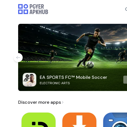
EA SPORTS FC™ Mobile Soccer
ELECTRONIC ARTS
Discover more apps