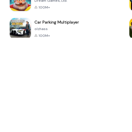
Dream Games, Ltd.
100M+
Car Parking Multiplayer
olzhass
100M+
ePSXe for
Super Bear
Block Blast!
 a
Android
Adventure
4.6
4.4
4.2