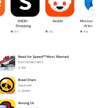
SHEIN-
Reddit
Microsoft Edge:
Shopping
AI browser
Online
4.4
4.6
4.8
Need for Speed™ Most Wanted
ELECTRONIC ARTS
1M+
Brawl Stars
Supercell
100M+
Among Us