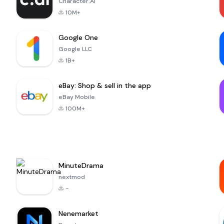
Character.AI
10M+
Google One
Google LLC
1B+
eBay: Shop & sell in the app
eBay Mobile
100M+
MinuteDrama
nextmod
-
Nenemarket