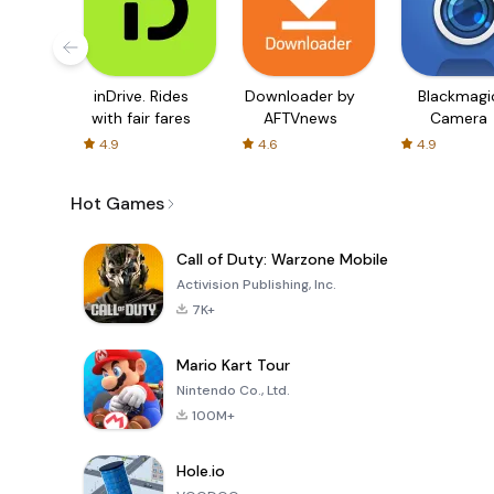
inDrive. Rides
Downloader by
Blackmagi
with fair fares
AFTVnews
Camera
4.9
4.6
4.9
Hot Games
Call of Duty: Warzone Mobile
Activision Publishing, Inc.
7K+
Mario Kart Tour
Nintendo Co., Ltd.
100M+
Hole.io