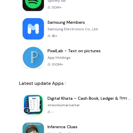
Spotify AB
50M+
Samsung Members
Samsung Electronics Co., Ltd.
1B+
PixelLab - Text on pictures
App Holdings
100M+
Latest update Apps
Digital Khata – Cash Book, Ledger & হিসাব খাতা
shaonkumarsarkar
-
Inference Clues