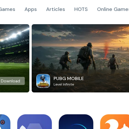
Games
Apps
Articles
HOTS
Online Game
PUBG MOBILE
Download
Level Infinite