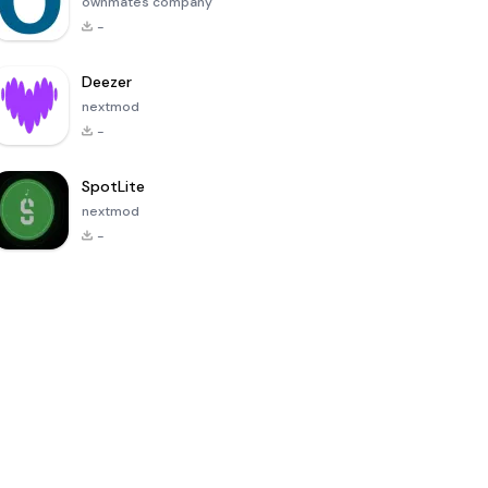
ownmates company
-
Deezer
nextmod
-
SpotLite
nextmod
-