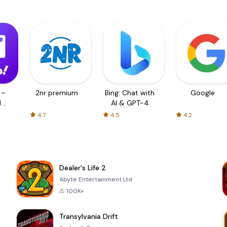
 –
2nr premium
Bing: Chat with
Google
d
AI & GPT-4
4.7
4.5
4.2
Dealer's Life 2
Abyte Entertainment Ltd
100K+
Transylvania Drift