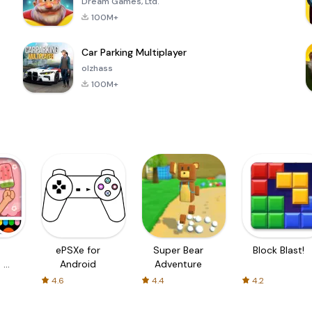
Dream Games, Ltd.
100M+
Car Parking Multiplayer
olzhass
100M+
ePSXe for
Super Bear
Block Blast!
 a
Android
Adventure
4.6
4.4
4.2