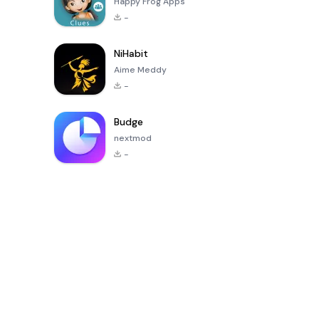
Happy Frog Apps
-
NiHabit
Aime Meddy
-
Budge
nextmod
-