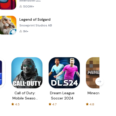
Innersloth LLC
500M+
Legend of Solgard
Snowprint Studios AB
1M+
Call of Duty:
Dream League
Minecraft Trial
Mobile Season
Soccer 2024
3
4.5
4.7
4.8