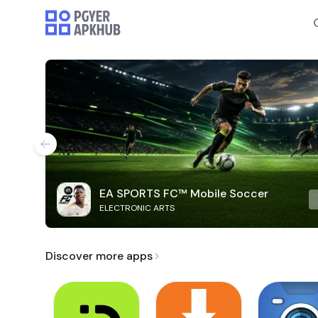
EA SPORTS FC™ Mobile Soccer
ELECTRONIC ARTS
Discover more apps