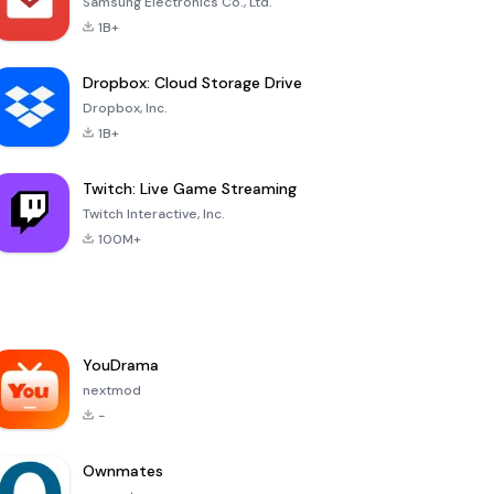
Samsung Electronics Co., Ltd.
1B+
Dropbox: Cloud Storage Drive
Dropbox, Inc.
1B+
Twitch: Live Game Streaming
Twitch Interactive, Inc.
100M+
YouDrama
nextmod
-
Ownmates