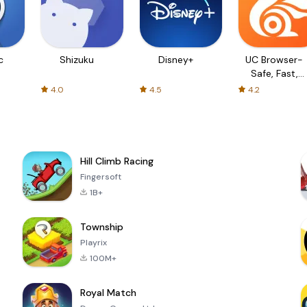
c
Shizuku
Disney+
UC Browser-
Safe, Fast,
Private
4.0
4.5
4.2
Hill Climb Racing
Fingersoft
1B+
Township
Playrix
100M+
Royal Match