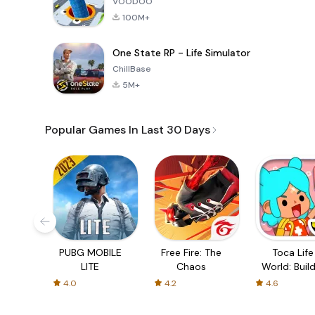
VOODOO
100M+
One State RP - Life Simulator
ChillBase
5M+
Popular Games In Last 30 Days
PUBG MOBILE
Free Fire: The
Toca Life
LITE
Chaos
World: Build
Story
4.0
4.2
4.6