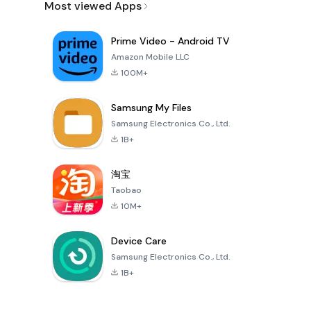
Most viewed Apps
Prime Video - Android TV
Amazon Mobile LLC
100M+
Samsung My Files
Samsung Electronics Co., Ltd.
1B+
淘宝
Taobao
10M+
Device Care
Samsung Electronics Co., Ltd.
1B+