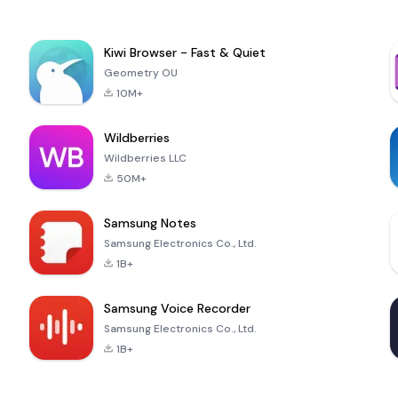
Kiwi Browser - Fast & Quiet
Geometry OU
10M+
Wildberries
Wildberries LLC
50M+
Samsung Notes
Samsung Electronics Co., Ltd.
1B+
Samsung Voice Recorder
Samsung Electronics Co., Ltd.
1B+