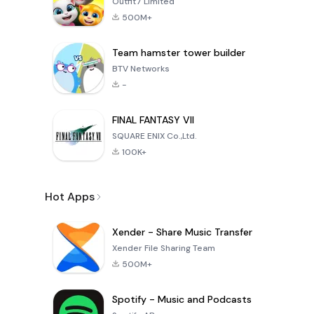
Outfit7 Limited
500M+
Team hamster tower builder
BTV Networks
-
FINAL FANTASY VII
SQUARE ENIX Co.,Ltd.
100K+
Hot Apps
Xender - Share Music Transfer
Xender File Sharing Team
500M+
Spotify - Music and Podcasts