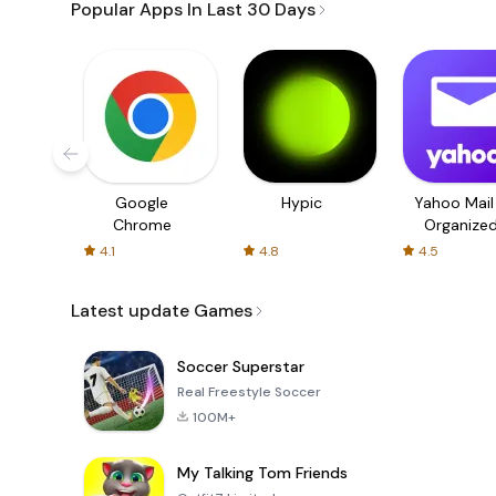
Popular Apps In Last 30 Days
Google
Hypic
Yahoo Mail
Chrome
Organize
Email
4.1
4.8
4.5
Latest update Games
Soccer Superstar
Real Freestyle Soccer
100M+
My Talking Tom Friends