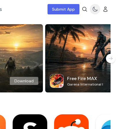
s
Submit App
Free Fire MAX
Download
Garena International I