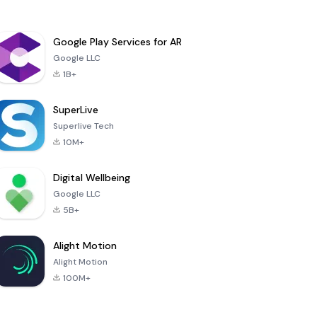
Google Play Services for AR
Google LLC
1B+
SuperLive
Superlive Tech
10M+
Digital Wellbeing
Google LLC
5B+
Alight Motion
Alight Motion
100M+