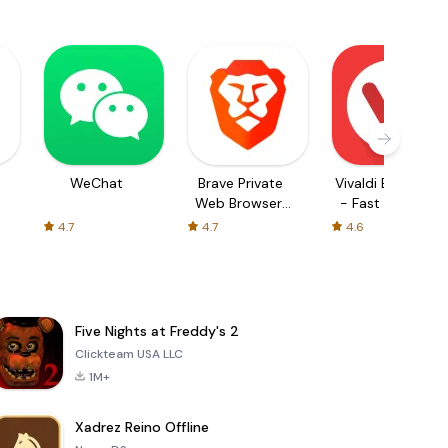
WeChat
Brave Private
Vivaldi Browser
Web Browser,
- Fast & Safe
VPN
4.7
4.7
4.6
Five Nights at Freddy's 2
Clickteam USA LLC
1M+
Xadrez Reino Offline