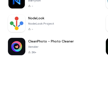
Barryton
-
NodeLook
NodeLook Project
-
CleanPhoto - Photo Cleaner
Xender
3K+