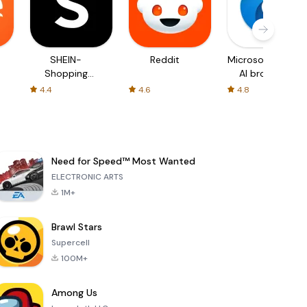
SHEIN-
Reddit
Microsoft Edge:
Shopping
AI browser
Online
4.4
4.6
4.8
Need for Speed™ Most Wanted
ELECTRONIC ARTS
1M+
Brawl Stars
Supercell
100M+
Among Us