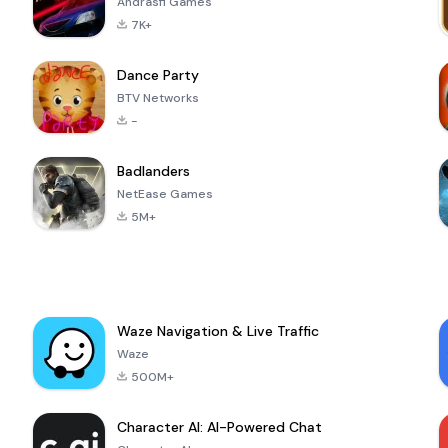
Andrasfi Games
7K+
Dance Party
BTV Networks
-
Badlanders
NetEase Games
5M+
Waze Navigation & Live Traffic
Waze
500M+
Character AI: AI-Powered Chat