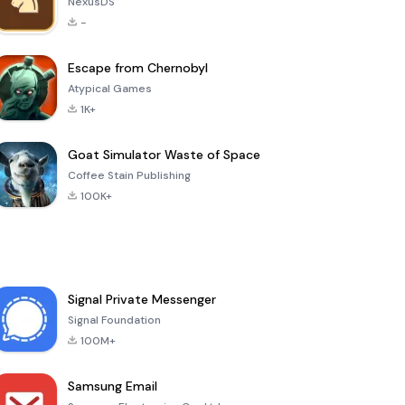
NexusDS
-
Escape from Chernobyl
Atypical Games
1K+
Goat Simulator Waste of Space
Coffee Stain Publishing
100K+
Signal Private Messenger
Signal Foundation
100M+
Samsung Email