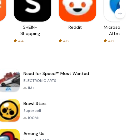
SHEIN-
Reddit
Microsoft Edge:
Shopping
AI browser
Online
4.4
4.6
4.8
Need for Speed™ Most Wanted
ELECTRONIC ARTS
1M+
Brawl Stars
Supercell
100M+
Among Us