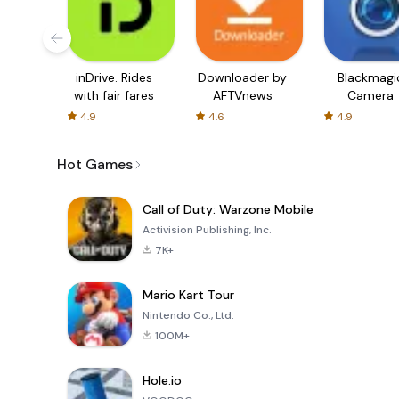
inDrive. Rides
Downloader by
Blackmagi
with fair fares
AFTVnews
Camera
4.9
4.6
4.9
Hot Games
Call of Duty: Warzone Mobile
Activision Publishing, Inc.
7K+
Mario Kart Tour
Nintendo Co., Ltd.
100M+
Hole.io