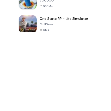
VOODOO
100M+
One State RP - Life Simulator
ChillBase
5M+
Popular Games In Last 30 Days
PUBG MOBILE
Free Fire: The
Toca Life
LITE
Chaos
World: Build
Story
4.0
4.2
4.6