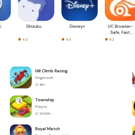
c
Shizuku
Disney+
UC Browser-
Safe, Fast,
Private
4.0
4.5
4.2
Hill Climb Racing
Fingersoft
1B+
Township
Playrix
100M+
Royal Match