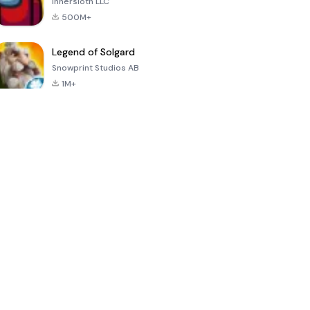
Innersloth LLC
500M+
Legend of Solgard
Snowprint Studios AB
1M+
Call of Duty:
Dream League
Minecraft Trial
Mobile Season
Soccer 2024
3
4.5
4.7
4.8