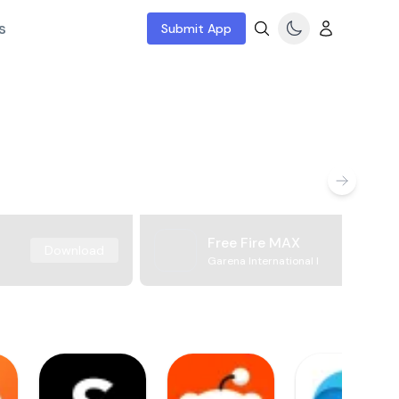
s
Submit App
Free Fire MAX
Download
Garena International I