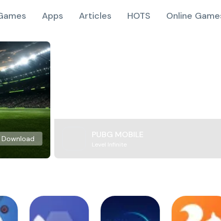
Games
Apps
Articles
HOTS
Online Game
PUBG MOBILE
Download
Level Infinite