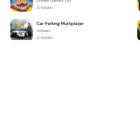
Dream Games, Ltd.
100M+
Car Parking Multiplayer
olzhass
100M+
ePSXe for
Super Bear
Block Blast!
 a
Android
Adventure
4.6
4.4
4.2