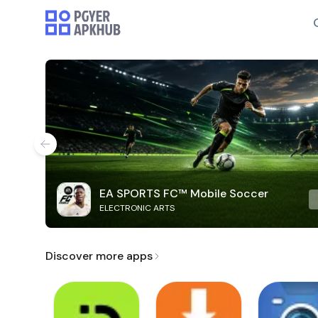
EA SPORTS FC™ Mobile Soccer
ELECTRONIC ARTS
Discover more apps