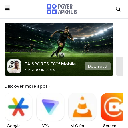
EA SPORTS FC™ Mobile
Download
ELECTRONIC ARTS
Soccer
Discover more apps
Google
VPN
VLC for
Screen