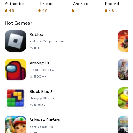
Authenticator
Proton:
Android
Recorder
Fast &
-
4.9
4.5
4.1
4.8
Secure
XRecorder
VPN
Hot Games
Roblox
Roblox Corporation
1B+
Among Us
Innersloth LLC
500M+
Block Blast!
Hungry Studio
100M+
Subway Surfers
SYBO Games