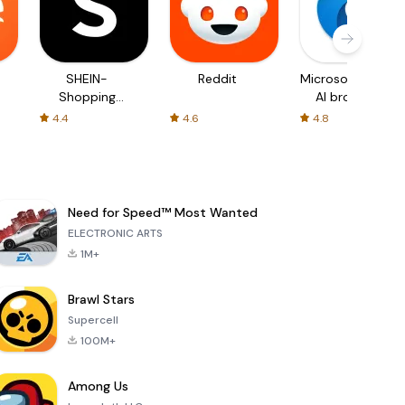
SHEIN-
Reddit
Microsoft Edge:
Shopping
AI browser
Online
4.4
4.6
4.8
Need for Speed™ Most Wanted
ELECTRONIC ARTS
1M+
Brawl Stars
Supercell
100M+
Among Us