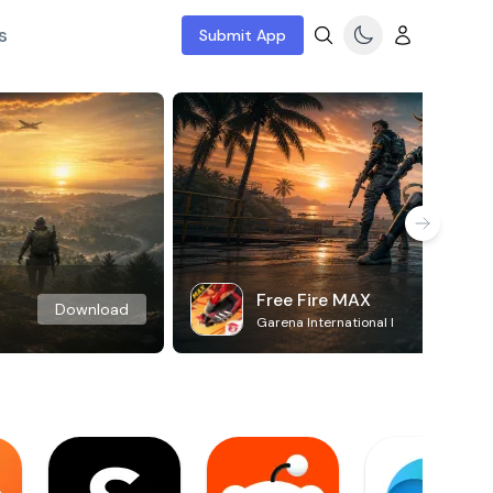
s
Submit App
Free Fire MAX
Download
Garena International I