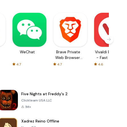
WeChat
Brave Private
Vivaldi Browser
Web Browser,
- Fast & Safe
VPN
4.7
4.7
4.6
Five Nights at Freddy's 2
Clickteam USA LLC
1M+
Xadrez Reino Offline