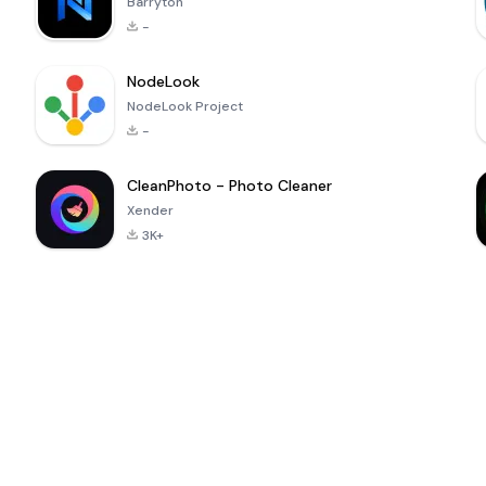
Barryton
-
NodeLook
NodeLook Project
-
CleanPhoto - Photo Cleaner
Xender
3K+