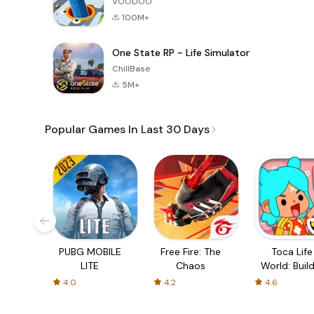
VOODOO
100M+
One State RP - Life Simulator
ChillBase
5M+
Popular Games In Last 30 Days
PUBG MOBILE
Free Fire: The
Toca Life
LITE
Chaos
World: Build
Story
4.0
4.2
4.6