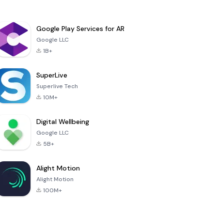
Google Play Services for AR
Google LLC
1B+
SuperLive
Superlive Tech
10M+
Digital Wellbeing
Google LLC
5B+
Alight Motion
Alight Motion
100M+