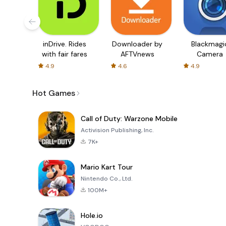
inDrive. Rides
Downloader by
Blackmagi
with fair fares
AFTVnews
Camera
4.9
4.6
4.9
Hot Games
Call of Duty: Warzone Mobile
Activision Publishing, Inc.
7K+
Mario Kart Tour
Nintendo Co., Ltd.
100M+
Hole.io