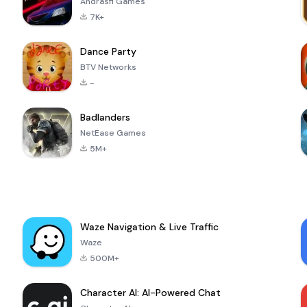
Andrasfi Games
7K+
Dance Party
BTV Networks
-
Badlanders
NetEase Games
5M+
Waze Navigation & Live Traffic
Waze
500M+
Character AI: AI-Powered Chat