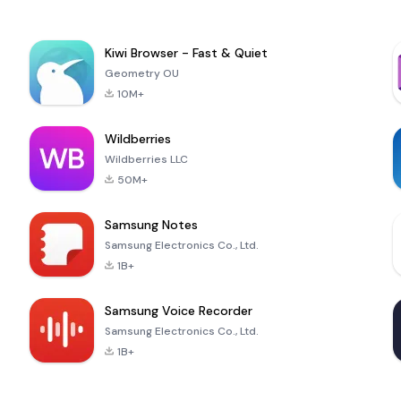
Kiwi Browser - Fast & Quiet
Geometry OU
10M+
Wildberries
Wildberries LLC
50M+
Samsung Notes
Samsung Electronics Co., Ltd.
1B+
Samsung Voice Recorder
Samsung Electronics Co., Ltd.
1B+