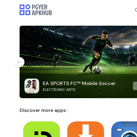
EA SPORTS FC™ Mobile Soccer
ELECTRONIC ARTS
Discover more apps