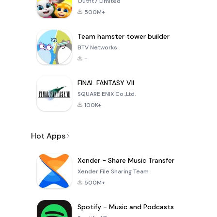
Outfit7 Limited
500M+
Team hamster tower builder
BTV Networks
-
FINAL FANTASY VII
SQUARE ENIX Co.,Ltd.
100K+
Hot Apps
Xender - Share Music Transfer
Xender File Sharing Team
500M+
Spotify - Music and Podcasts