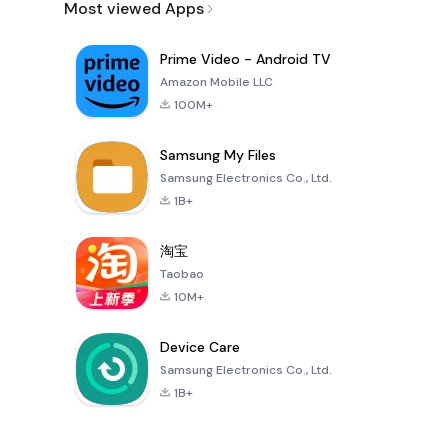
Most viewed Apps
Prime Video - Android TV
Amazon Mobile LLC
100M+
Samsung My Files
Samsung Electronics Co., Ltd.
1B+
淘宝
Taobao
10M+
Device Care
Samsung Electronics Co., Ltd.
1B+