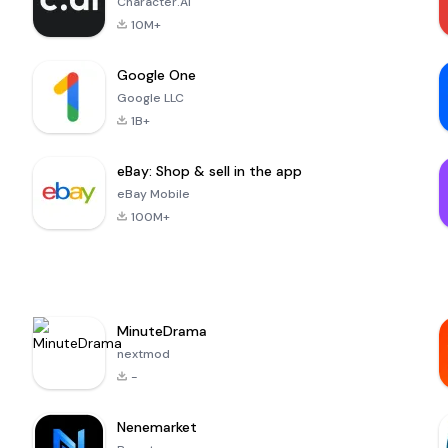
Character.AI
10M+
Google One
Google LLC
1B+
eBay: Shop & sell in the app
eBay Mobile
100M+
MinuteDrama
nextmod
-
Nenemarket