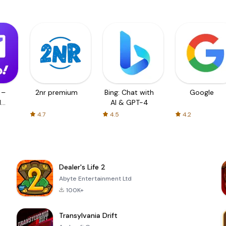
 –
2nr premium
Bing: Chat with
Google
d
AI & GPT-4
4.7
4.5
4.2
Dealer's Life 2
Abyte Entertainment Ltd
100K+
Transylvania Drift