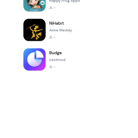
Happy Frog Apps
-
NiHabit
Aime Meddy
-
Budge
nextmod
-