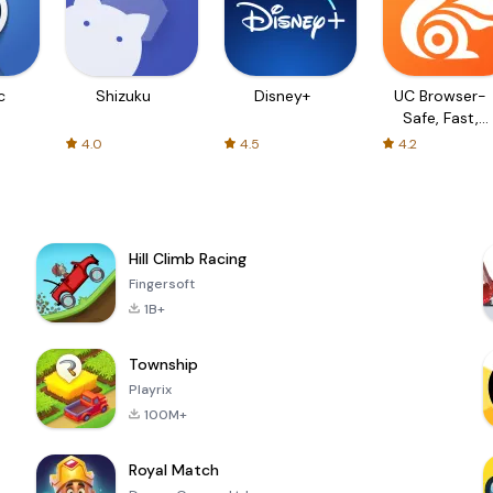
c
Shizuku
Disney+
UC Browser-
Safe, Fast,
Private
4.0
4.5
4.2
Hill Climb Racing
Fingersoft
1B+
Township
Playrix
100M+
Royal Match