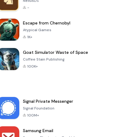
NexusDS
-
Escape from Chernobyl
Atypical Games
1K+
Goat Simulator Waste of Space
Coffee Stain Publishing
100K+
Signal Private Messenger
Signal Foundation
100M+
Samsung Email