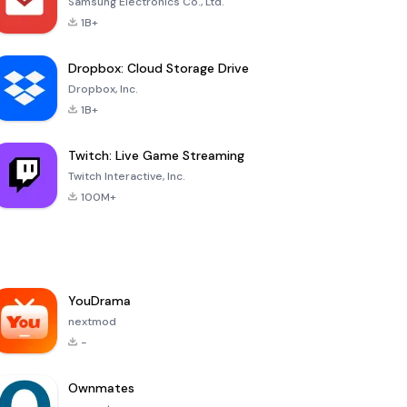
Samsung Electronics Co., Ltd.
1B+
Dropbox: Cloud Storage Drive
Dropbox, Inc.
1B+
Twitch: Live Game Streaming
Twitch Interactive, Inc.
100M+
YouDrama
nextmod
-
Ownmates