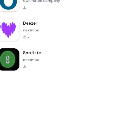
ownmates company
-
Deezer
nextmod
-
SpotLite
nextmod
-