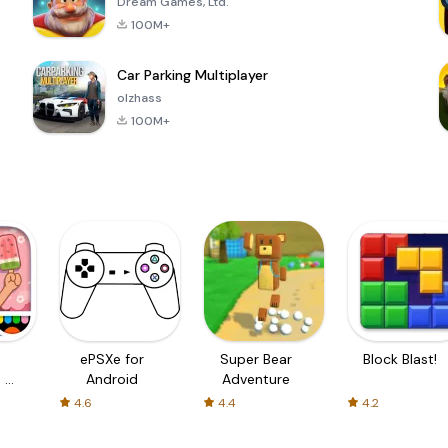
Dream Games, Ltd.
100M+
Car Parking Multiplayer
olzhass
100M+
ePSXe for
Super Bear
Block Blast!
 a
Android
Adventure
4.6
4.4
4.2