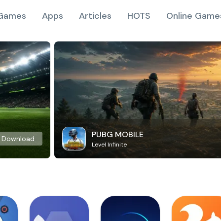
Games
Apps
Articles
HOTS
Online Game
PUBG MOBILE
Download
Level Infinite