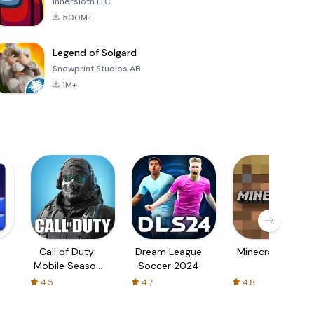
Innersloth LLC
500M+
Legend of Solgard
Snowprint Studios AB
1M+
Call of Duty:
Dream League
Minecraft Trial
Mobile Season
Soccer 2024
3
4.5
4.7
4.8