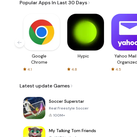
Popular Apps In Last 30 Days
Google
Hypic
Yahoo Mail
Chrome
Organize
Email
4.1
4.8
4.5
Latest update Games
Soccer Superstar
Real Freestyle Soccer
100M+
My Talking Tom Friends