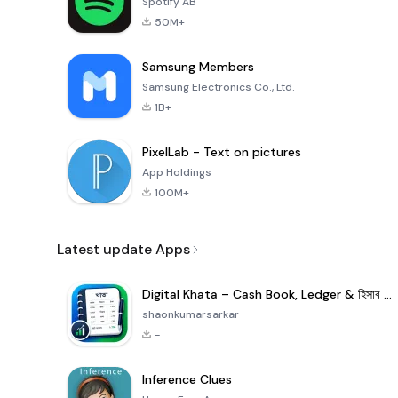
Spotify AB
50M+
Samsung Members
Samsung Electronics Co., Ltd.
1B+
PixelLab - Text on pictures
App Holdings
100M+
Latest update Apps
Digital Khata – Cash Book, Ledger & হিসাব খাতা
shaonkumarsarkar
-
Inference Clues