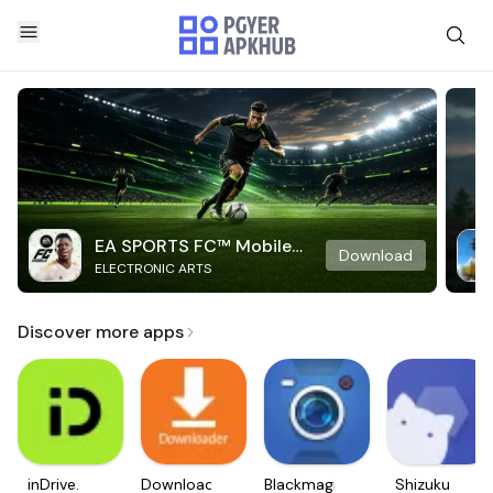
EA SPORTS FC™ Mobile
Download
ELECTRONIC ARTS
Soccer
Discover more apps
inDrive.
Downloader
Blackmagic
Shizuku