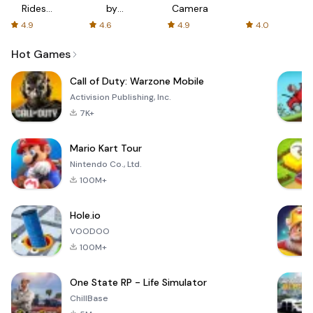
Rides
by
Camera
with fair
AFTVnews
4.9
4.6
4.9
4.0
fares
Hot Games
Call of Duty: Warzone Mobile
Activision Publishing, Inc.
7K+
Mario Kart Tour
Nintendo Co., Ltd.
100M+
Hole.io
VOODOO
100M+
One State RP - Life Simulator
ChillBase