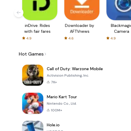
inDrive. Rides
Downloader by
Blackmagi
with fair fares
AFTVnews
Camera
4.9
4.6
4.9
Hot Games
Call of Duty: Warzone Mobile
Activision Publishing, Inc.
7K+
Mario Kart Tour
Nintendo Co., Ltd.
100M+
Hole.io