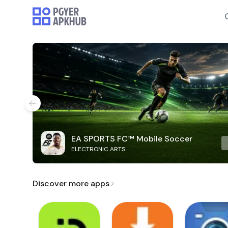
EA SPORTS FC™ Mobile Soccer
ELECTRONIC ARTS
Discover more apps