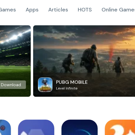
Games
Apps
Articles
HOTS
Online Game
PUBG MOBILE
Download
Level Infinite