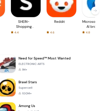
SHEIN-
Reddit
Microsoft Edge:
Shopping
AI browser
Online
4.4
4.6
4.8
Need for Speed™ Most Wanted
ELECTRONIC ARTS
1M+
Brawl Stars
Supercell
100M+
Among Us