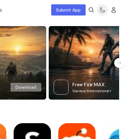
s
Submit App
Free Fire MAX
Download
Garena International I