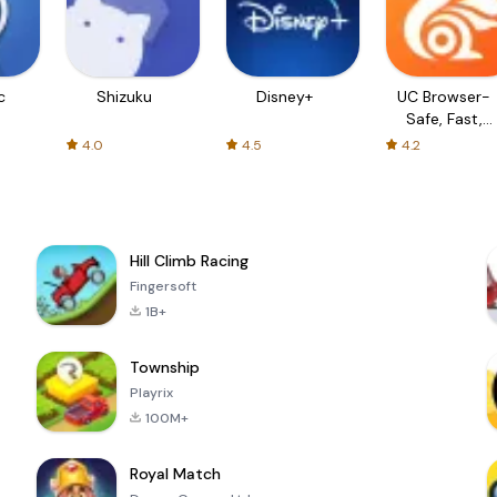
c
Shizuku
Disney+
UC Browser-
Safe, Fast,
Private
4.0
4.5
4.2
Hill Climb Racing
Fingersoft
1B+
Township
Playrix
100M+
Royal Match