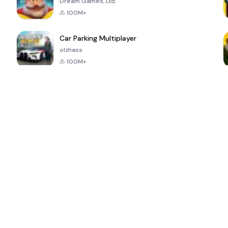
Dream Games, Ltd.
100M+
Car Parking Multiplayer
olzhass
100M+
ePSXe for
Super Bear
Block Blast!
 a
Android
Adventure
4.6
4.4
4.2