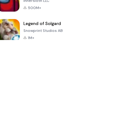
Innersloth LLC
500M+
Legend of Solgard
Snowprint Studios AB
1M+
Call of Duty:
Dream League
Minecraft Trial
Mobile Season
Soccer 2024
3
4.5
4.7
4.8