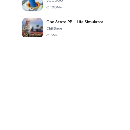
VOODOO
100M+
One State RP - Life Simulator
ChillBase
5M+
Popular Games In Last 30 Days
PUBG MOBILE
Free Fire: The
Toca Life
LITE
Chaos
World: Build
Story
4.0
4.2
4.6