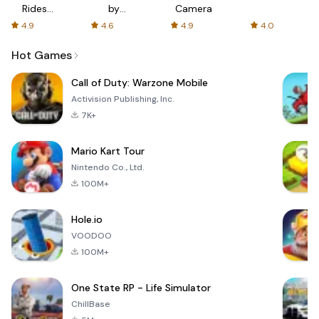
Rides
by
Camera
with fair
AFTVnews
4.9
4.6
4.9
4.0
fares
Hot Games
Call of Duty: Warzone Mobile
Activision Publishing, Inc.
7K+
Mario Kart Tour
Nintendo Co., Ltd.
100M+
Hole.io
VOODOO
100M+
One State RP - Life Simulator
ChillBase