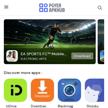
EA SPORTS FC™ Mobile
Download
ELECTRONIC ARTS
Soccer
Discover more apps
inDrive.
Downloader
Blackmagic
Shizuku