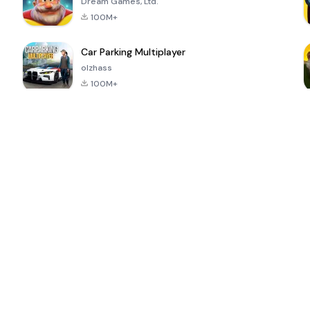
Dream Games, Ltd.
100M+
Car Parking Multiplayer
olzhass
100M+
ePSXe for
Super Bear
Block Blast!
 a
Android
Adventure
4.6
4.4
4.2