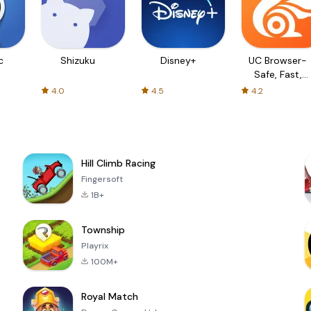
c
Shizuku
Disney+
UC Browser-
Safe, Fast,
Private
4.0
4.5
4.2
Hill Climb Racing
Fingersoft
1B+
Township
Playrix
100M+
Royal Match