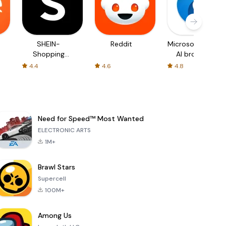
SHEIN-
Reddit
Microsoft Edge:
Shopping
AI browser
Online
4.4
4.6
4.8
Need for Speed™ Most Wanted
ELECTRONIC ARTS
1M+
Brawl Stars
Supercell
100M+
Among Us