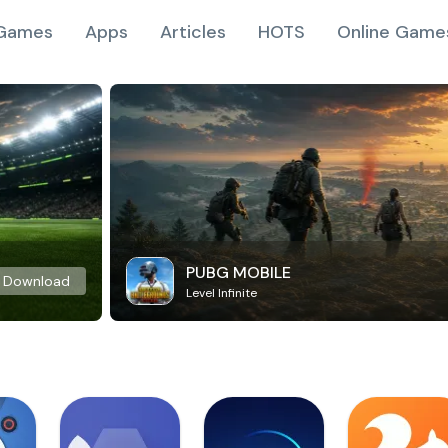
Games
Apps
Articles
HOTS
Online Game
PUBG MOBILE
Download
Level Infinite