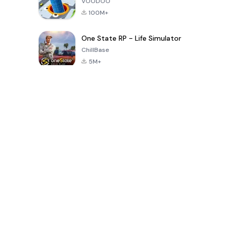
VOODOO
100M+
One State RP - Life Simulator
ChillBase
5M+
Popular Games In Last 30 Days
PUBG MOBILE
Free Fire: The
Toca Life
LITE
Chaos
World: Build
Story
4.0
4.2
4.6