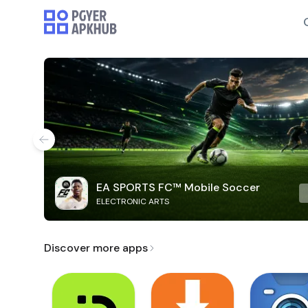
EA SPORTS FC™ Mobile Soccer
ELECTRONIC ARTS
Discover more apps