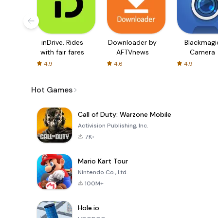
inDrive. Rides
Downloader by
Blackmagi
with fair fares
AFTVnews
Camera
4.9
4.6
4.9
Hot Games
Call of Duty: Warzone Mobile
Activision Publishing, Inc.
7K+
Mario Kart Tour
Nintendo Co., Ltd.
100M+
Hole.io