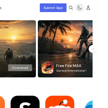
s
Submit App
Free Fire MAX
Download
Garena International I