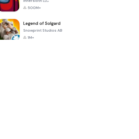
Innersloth LLC
500M+
Legend of Solgard
Snowprint Studios AB
1M+
Call of Duty:
Dream League
Minecraft Trial
Mobile Season
Soccer 2024
3
4.5
4.7
4.8