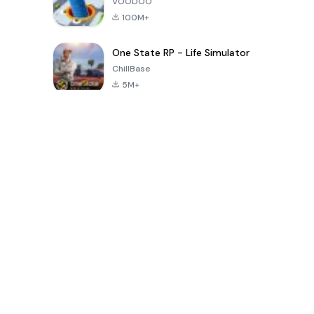
VOODOO
100M+
One State RP - Life Simulator
ChillBase
5M+
Popular Games In Last 30 Days
PUBG MOBILE
Free Fire: The
Toca Life
LITE
Chaos
World: Build
Story
4.0
4.2
4.6