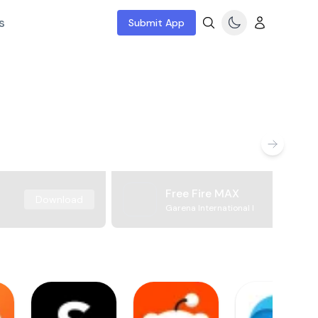
s
Submit App
Free Fire MAX
Download
Garena International I