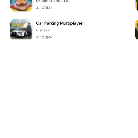
Dream Games, Ltd.
100M+
Car Parking Multiplayer
olzhass
100M+
ePSXe for
Super Bear
Block Blast!
 a
Android
Adventure
4.6
4.4
4.2