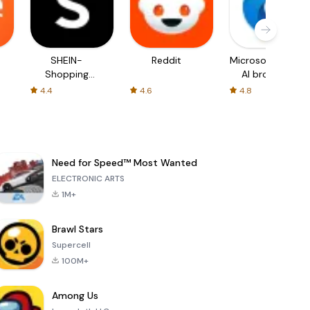
SHEIN-
Reddit
Microsoft Edge:
Shopping
AI browser
Online
4.4
4.6
4.8
Need for Speed™ Most Wanted
ELECTRONIC ARTS
1M+
Brawl Stars
Supercell
100M+
Among Us