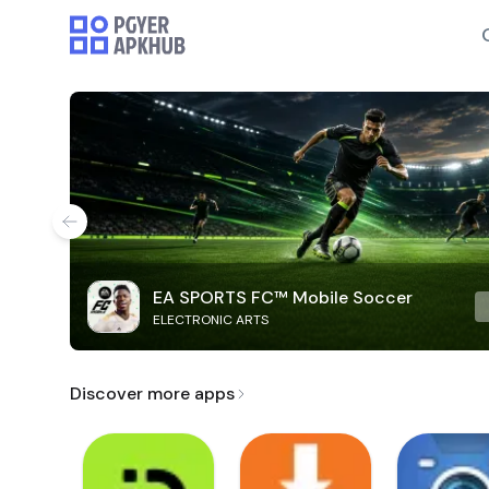
EA SPORTS FC™ Mobile Soccer
ELECTRONIC ARTS
Discover more apps