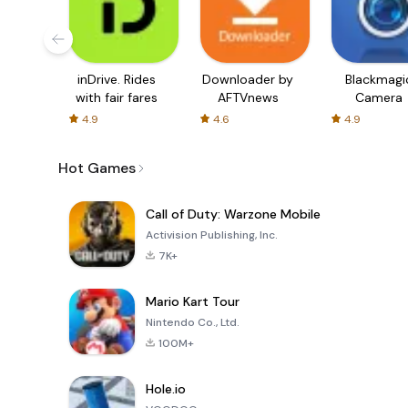
inDrive. Rides
Downloader by
Blackmagi
with fair fares
AFTVnews
Camera
4.9
4.6
4.9
Hot Games
Call of Duty: Warzone Mobile
Activision Publishing, Inc.
7K+
Mario Kart Tour
Nintendo Co., Ltd.
100M+
Hole.io