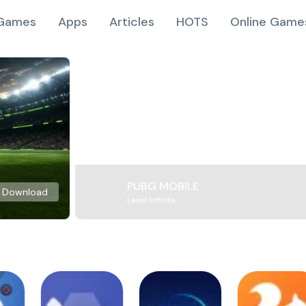
Games
Apps
Articles
HOTS
Online Game
PUBG MOBILE
Download
Level Infinite