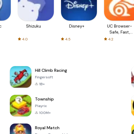
c
Shizuku
Disney+
UC Browser-
Safe, Fast,
Private
4.0
4.5
4.2
Hill Climb Racing
Fingersoft
1B+
Township
Playrix
100M+
Royal Match