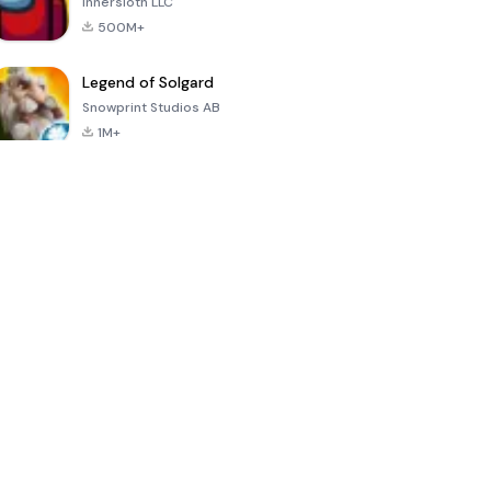
Innersloth LLC
500M+
Legend of Solgard
Snowprint Studios AB
1M+
Call of Duty:
Dream League
Minecraft Trial
Mobile Season
Soccer 2024
3
4.5
4.7
4.8