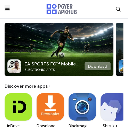
EA SPORTS FC™ Mobile
Download
ELECTRONIC ARTS
Soccer
Discover more apps
inDrive.
Downloader
Blackmagic
Shizuku