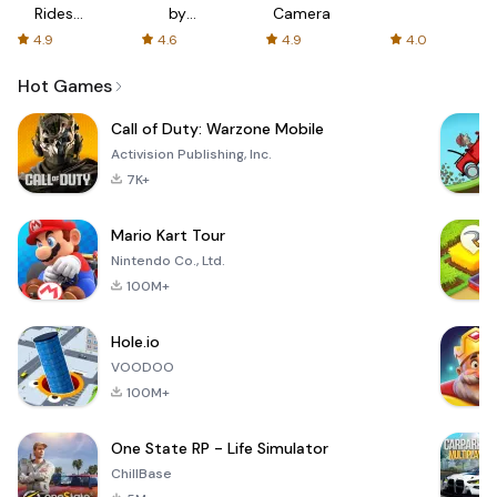
Rides
by
Camera
with fair
AFTVnews
4.9
4.6
4.9
4.0
fares
Hot Games
Call of Duty: Warzone Mobile
Activision Publishing, Inc.
7K+
Mario Kart Tour
Nintendo Co., Ltd.
100M+
Hole.io
VOODOO
100M+
One State RP - Life Simulator
ChillBase