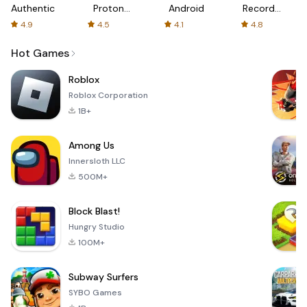
Authenticator
Proton:
Android
Recorder
Fast &
-
4.9
4.5
4.1
4.8
Secure
XRecorder
VPN
Hot Games
Roblox
Roblox Corporation
1B+
Among Us
Innersloth LLC
500M+
Block Blast!
Hungry Studio
100M+
Subway Surfers
SYBO Games