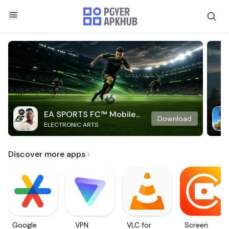
EA SPORTS FC™ Mobile
Download
ELECTRONIC ARTS
Soccer
Discover more apps
Google
VPN
VLC for
Screen