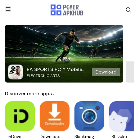
EA SPORTS FC™ Mobile
Download
ELECTRONIC ARTS
Soccer
Discover more apps
inDrive.
Downloader
Blackmagic
Shizuku