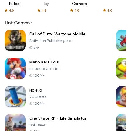
Rides
by
Camera
with fair
AFTVnews
4.9
4.6
4.9
4.0
fares
Hot Games
Call of Duty: Warzone Mobile
Activision Publishing, Inc.
7K+
Mario Kart Tour
Nintendo Co., Ltd.
100M+
Hole.io
VOODOO
100M+
One State RP - Life Simulator
ChillBase