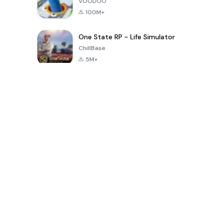
VOODOO
100M+
One State RP - Life Simulator
ChillBase
5M+
Popular Games In Last 30 Days
PUBG MOBILE
Free Fire: The
Toca Life
LITE
Chaos
World: Build
Story
4.0
4.2
4.6