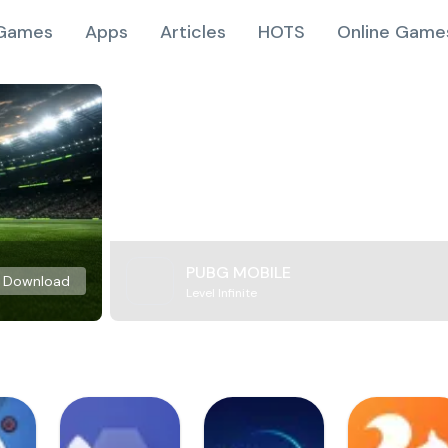
Games
Apps
Articles
HOTS
Online Game
PUBG MOBILE
Download
Level Infinite