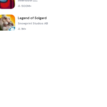
Innersloth LLC
500M+
Legend of Solgard
Snowprint Studios AB
1M+
Call of Duty:
Dream League
Minecraft Trial
Mobile Season
Soccer 2024
3
4.5
4.7
4.8