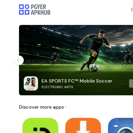
EA SPORTS FC™ Mobile Soccer
ELECTRONIC ARTS
Discover more apps