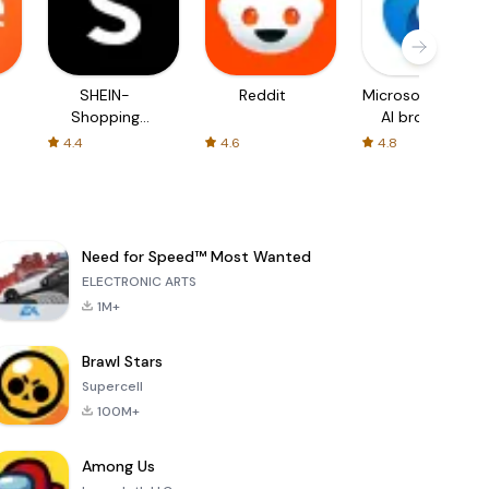
SHEIN-
Reddit
Microsoft Edge:
Shopping
AI browser
Online
4.4
4.6
4.8
Need for Speed™ Most Wanted
ELECTRONIC ARTS
1M+
Brawl Stars
Supercell
100M+
Among Us