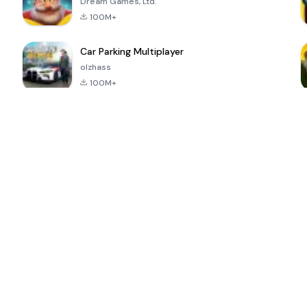
Dream Games, Ltd.
100M+
Car Parking Multiplayer
olzhass
100M+
ePSXe for
Super Bear
Block Blast!
 a
Android
Adventure
4.6
4.4
4.2