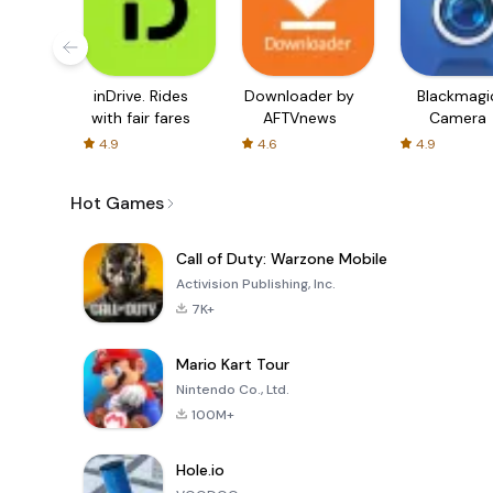
inDrive. Rides
Downloader by
Blackmagi
with fair fares
AFTVnews
Camera
4.9
4.6
4.9
Hot Games
Call of Duty: Warzone Mobile
Activision Publishing, Inc.
7K+
Mario Kart Tour
Nintendo Co., Ltd.
100M+
Hole.io