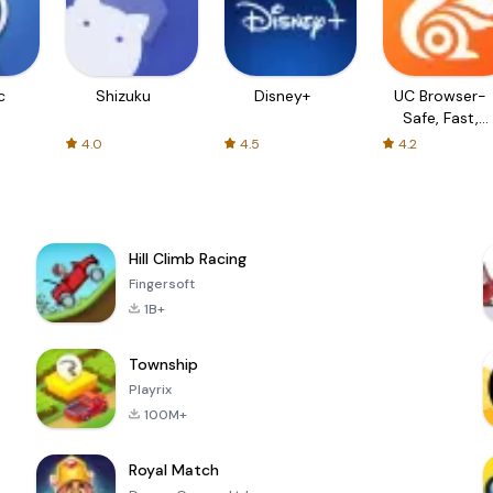
c
Shizuku
Disney+
UC Browser-
Safe, Fast,
Private
4.0
4.5
4.2
Hill Climb Racing
Fingersoft
1B+
Township
Playrix
100M+
Royal Match