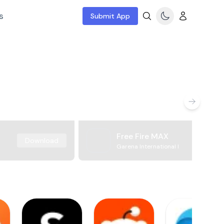
s
Submit App
Free Fire MAX
Download
Garena International I