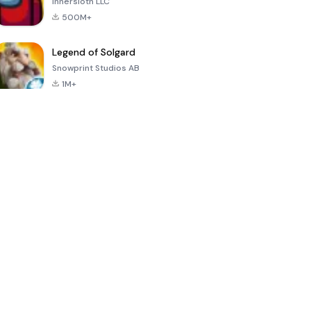
Innersloth LLC
500M+
Legend of Solgard
Snowprint Studios AB
1M+
Call of Duty:
Dream League
Minecraft Trial
Mobile Season
Soccer 2024
3
4.5
4.7
4.8