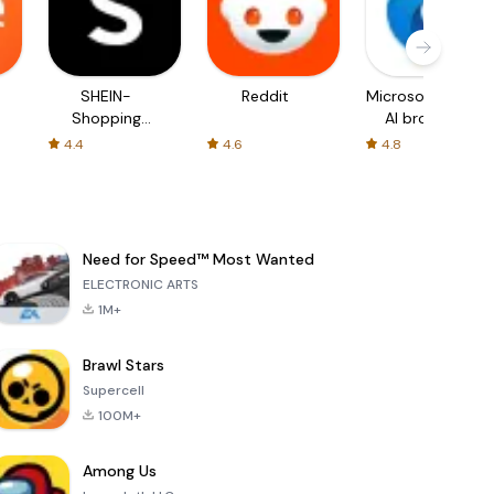
SHEIN-
Reddit
Microsoft Edge:
Shopping
AI browser
Online
4.4
4.6
4.8
Need for Speed™ Most Wanted
ELECTRONIC ARTS
1M+
Brawl Stars
Supercell
100M+
Among Us