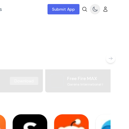
s
Submit App
Free Fire MAX
Download
Garena International I