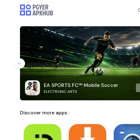
EA SPORTS FC™ Mobile Soccer
ELECTRONIC ARTS
Discover more apps