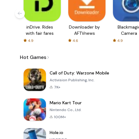
inDrive. Rides
Downloader by
Blackmagi
with fair fares
AFTVnews
Camera
4.9
4.6
4.9
Hot Games
Call of Duty: Warzone Mobile
Activision Publishing, Inc.
7K+
Mario Kart Tour
Nintendo Co., Ltd.
100M+
Hole.io