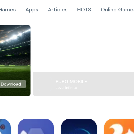
Games
Apps
Articles
HOTS
Online Game
PUBG MOBILE
Download
Level Infinite