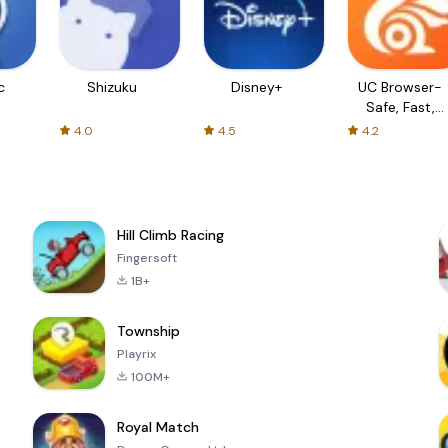
c
Shizuku
Disney+
UC Browser-
Safe, Fast,
Private
4.0
4.5
4.2
Hill Climb Racing
Fingersoft
1B+
Township
Playrix
100M+
Royal Match