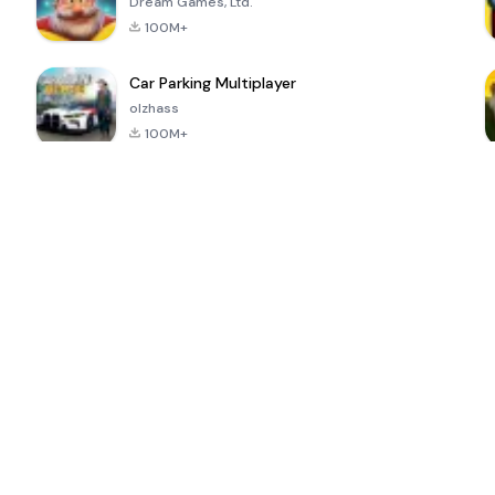
Dream Games, Ltd.
100M+
Car Parking Multiplayer
olzhass
100M+
ePSXe for
Super Bear
Block Blast!
 a
Android
Adventure
4.6
4.4
4.2