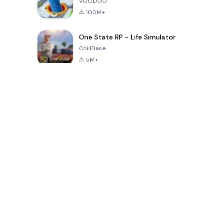
VOODOO
100M+
One State RP - Life Simulator
ChillBase
5M+
Popular Games In Last 30 Days
PUBG MOBILE
Free Fire: The
Toca Life
LITE
Chaos
World: Build
Story
4.0
4.2
4.6