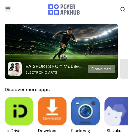
EA SPORTS FC™ Mobile
Download
ELECTRONIC ARTS
Soccer
Discover more apps
inDrive.
Downloader
Blackmagic
Shizuku