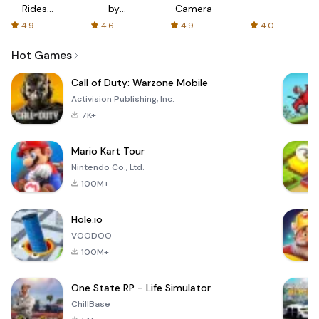
Rides
by
Camera
with fair
AFTVnews
4.9
4.6
4.9
4.0
fares
Hot Games
Call of Duty: Warzone Mobile
Activision Publishing, Inc.
7K+
Mario Kart Tour
Nintendo Co., Ltd.
100M+
Hole.io
VOODOO
100M+
One State RP - Life Simulator
ChillBase