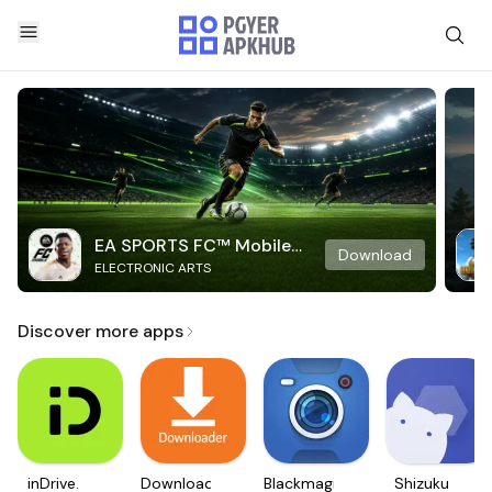
EA SPORTS FC™ Mobile
Download
ELECTRONIC ARTS
Soccer
Discover more apps
inDrive.
Downloader
Blackmagic
Shizuku