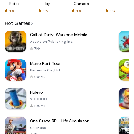
Rides
by
Camera
with fair
AFTVnews
4.9
4.6
4.9
4.0
fares
Hot Games
Call of Duty: Warzone Mobile
Activision Publishing, Inc.
7K+
Mario Kart Tour
Nintendo Co., Ltd.
100M+
Hole.io
VOODOO
100M+
One State RP - Life Simulator
ChillBase