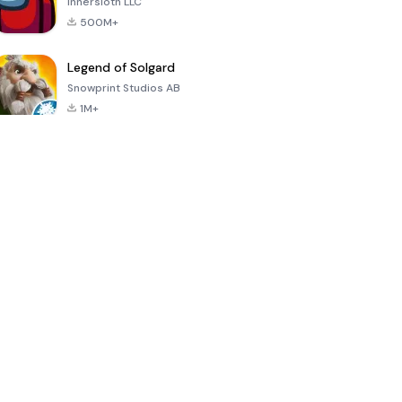
Innersloth LLC
500M+
Legend of Solgard
Snowprint Studios AB
1M+
Call of Duty:
Dream League
Minecraft Trial
Mobile Season
Soccer 2024
3
4.5
4.7
4.8