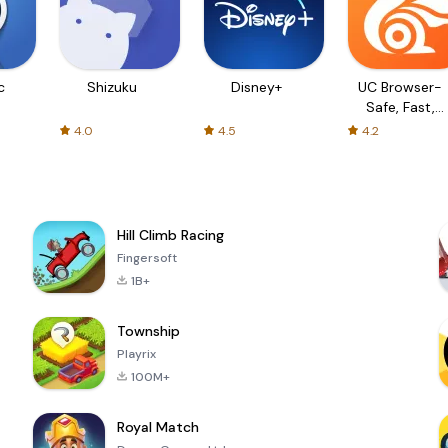
c
Shizuku
Disney+
UC Browser-
Safe, Fast,
Private
4.0
4.5
4.2
Hill Climb Racing
Fingersoft
1B+
Township
Playrix
100M+
Royal Match