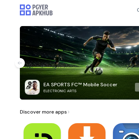
EA SPORTS FC™ Mobile Soccer
ELECTRONIC ARTS
Discover more apps