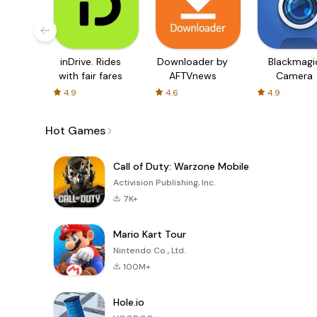
inDrive. Rides
Downloader by
Blackmagi
with fair fares
AFTVnews
Camera
4.9
4.6
4.9
Hot Games
Call of Duty: Warzone Mobile
Activision Publishing, Inc.
7K+
Mario Kart Tour
Nintendo Co., Ltd.
100M+
Hole.io