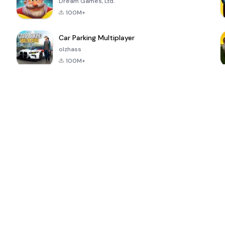
Dream Games, Ltd.
100M+
Car Parking Multiplayer
olzhass
100M+
ePSXe for
Super Bear
Block Blast!
 a
Android
Adventure
4.6
4.4
4.2