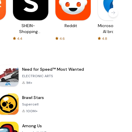
SHEIN-
Reddit
Microsoft Edge:
Shopping
AI browser
Online
4.4
4.6
4.8
Need for Speed™ Most Wanted
ELECTRONIC ARTS
1M+
Brawl Stars
Supercell
100M+
Among Us