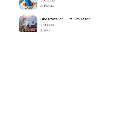
VOODOO
100M+
One State RP - Life Simulator
ChillBase
5M+
Popular Games In Last 30 Days
PUBG MOBILE
Free Fire: The
Toca Life
LITE
Chaos
World: Build
Story
4.0
4.2
4.6