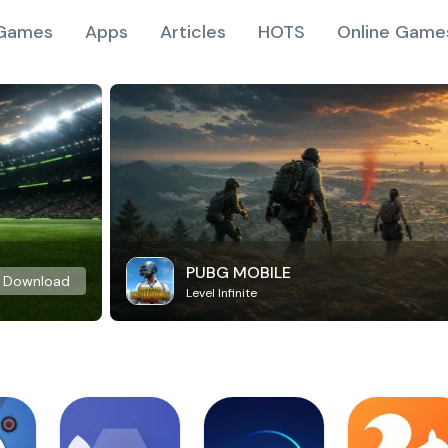
Games
Apps
Articles
HOTS
Online Game
PUBG MOBILE
Download
Level Infinite