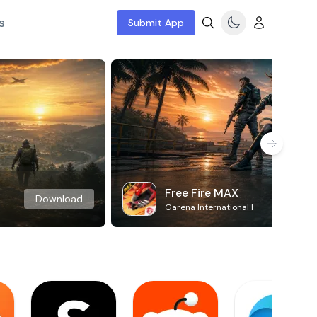
s
Submit App
Free Fire MAX
Download
Garena International I