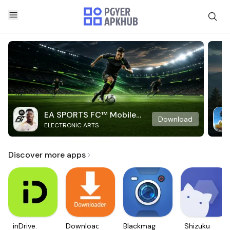
EA SPORTS FC™ Mobile
Download
ELECTRONIC ARTS
Soccer
Discover more apps
inDrive.
Downloader
Blackmagic
Shizuku