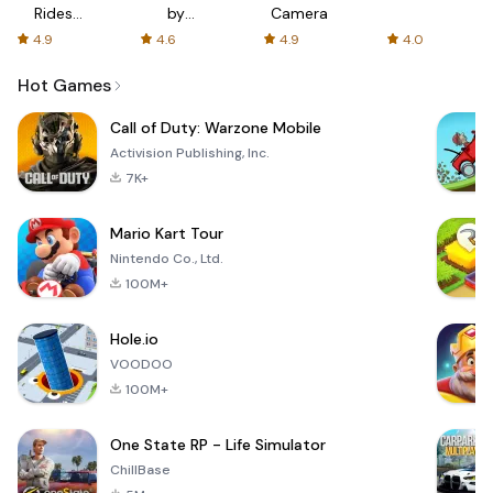
Rides
by
Camera
with fair
AFTVnews
4.9
4.6
4.9
4.0
fares
Hot Games
Call of Duty: Warzone Mobile
Activision Publishing, Inc.
7K+
Mario Kart Tour
Nintendo Co., Ltd.
100M+
Hole.io
VOODOO
100M+
One State RP - Life Simulator
ChillBase