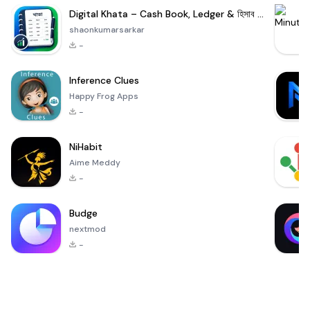
Digital Khata – Cash Book, Ledger & হিসাব খাতা
shaonkumarsarkar
-
Inference Clues
Happy Frog Apps
-
NiHabit
Aime Meddy
-
Budge
nextmod
-