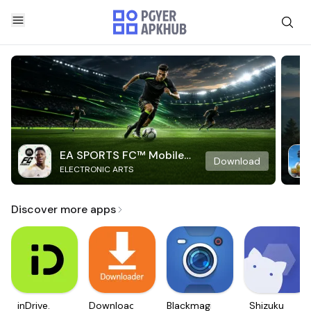
EA SPORTS FC™ Mobile
Download
ELECTRONIC ARTS
Soccer
Discover more apps
inDrive.
Downloader
Blackmagic
Shizuku