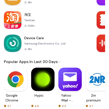
1B+
淘宝
Taobao
10M+
Device Care
Samsung Electronics Co., Ltd.
1B+
Popular Apps In Last 30 Days
Google
Hypic
Yahoo
2nr
Chrome
Mail –
premium
Organized
4.1
4.8
4.5
4.7