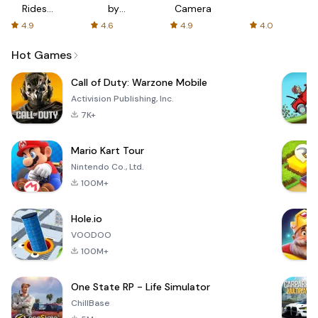
Rides
by
Camera
with fair
AFTVnews
4.9
4.6
4.9
4.0
fares
Hot Games
Call of Duty: Warzone Mobile
Activision Publishing, Inc.
7K+
Mario Kart Tour
Nintendo Co., Ltd.
100M+
Hole.io
VOODOO
100M+
One State RP - Life Simulator
ChillBase