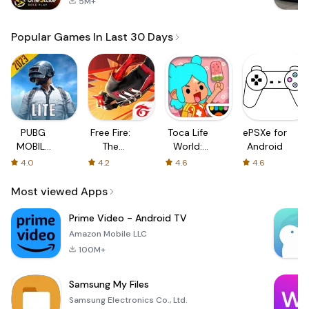
5M+
Popular Games In Last 30 Days
PUBG
Free Fire:
Toca Life
ePSXe for
MOBILE
The
World:
Android
LITE
Chaos
Build a
4.0
4.2
4.6
4.6
Story
Most viewed Apps
Prime Video - Android TV
Amazon Mobile LLC
100M+
Samsung My Files
Samsung Electronics Co., Ltd.