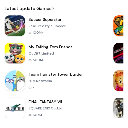
Email
Latest update Games
Soccer Superstar
Real Freestyle Soccer
100M+
My Talking Tom Friends
Outfit7 Limited
500M+
Team hamster tower builder
BTV Networks
-
FINAL FANTASY VII
SQUARE ENIX Co.,Ltd.
100K+