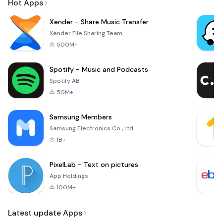
Hot Apps
Xender - Share Music Transfer
Xender File Sharing Team
500M+
Spotify - Music and Podcasts
Spotify AB
50M+
Samsung Members
Samsung Electronics Co., Ltd.
1B+
PixelLab - Text on pictures
App Holdings
100M+
Latest update Apps