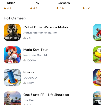
Rides
by
Camera
with fair
AFTVnews
4.9
4.6
4.9
4.0
fares
Hot Games
Call of Duty: Warzone Mobile
Activision Publishing, Inc.
7K+
Mario Kart Tour
Nintendo Co., Ltd.
100M+
Hole.io
VOODOO
100M+
One State RP - Life Simulator
ChillBase