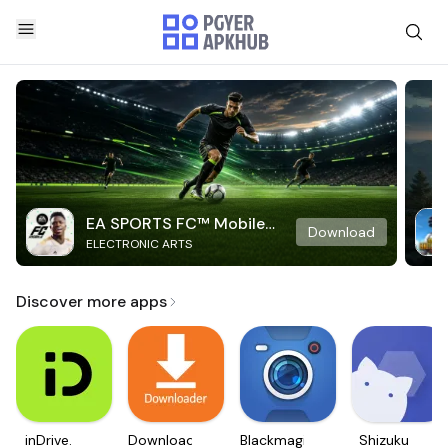
EA SPORTS FC™ Mobile
Download
ELECTRONIC ARTS
Soccer
Discover more apps
inDrive.
Downloader
Blackmagic
Shizuku