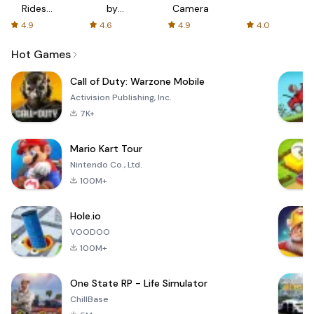
Rides
by
Camera
with fair
AFTVnews
4.9
4.6
4.9
4.0
fares
Hot Games
Call of Duty: Warzone Mobile
Activision Publishing, Inc.
7K+
Mario Kart Tour
Nintendo Co., Ltd.
100M+
Hole.io
VOODOO
100M+
One State RP - Life Simulator
ChillBase