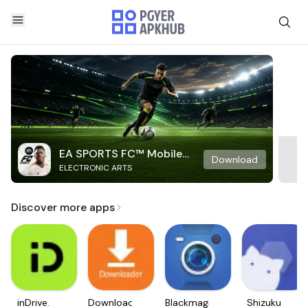
EA SPORTS FC™ Mobile
Download
ELECTRONIC ARTS
Soccer
Discover more apps
inDrive.
Downloader
Blackmagic
Shizuku