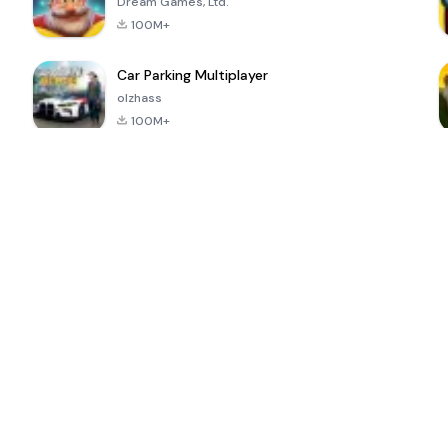
Dream Games, Ltd.
100M+
Car Parking Multiplayer
olzhass
100M+
ePSXe for
Super Bear
Block Blast!
 a
Android
Adventure
4.6
4.4
4.2