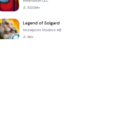
Innersloth LLC
500M+
Legend of Solgard
Snowprint Studios AB
1M+
Call of Duty:
Dream League
Minecraft Trial
Mobile Season
Soccer 2024
3
4.5
4.7
4.8