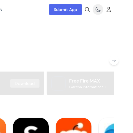
s
Submit App
Free Fire MAX
Download
Garena International I