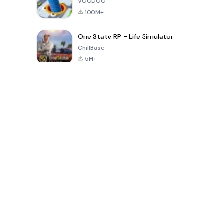
VOODOO
100M+
One State RP - Life Simulator
ChillBase
5M+
Popular Games In Last 30 Days
PUBG MOBILE
Free Fire: The
Toca Life
LITE
Chaos
World: Build
Story
4.0
4.2
4.6