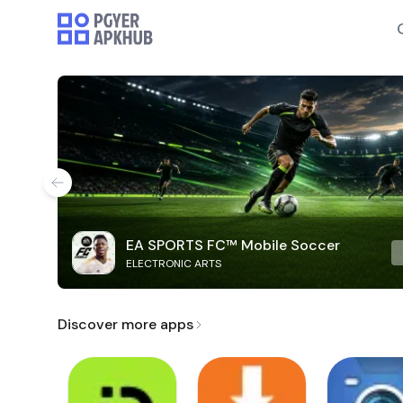
EA SPORTS FC™ Mobile Soccer
ELECTRONIC ARTS
Discover more apps