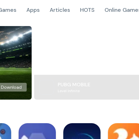
Games
Apps
Articles
HOTS
Online Game
PUBG MOBILE
Download
Level Infinite