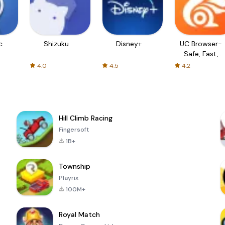
c
Shizuku
Disney+
UC Browser-
Safe, Fast,
Private
4.0
4.5
4.2
Hill Climb Racing
Fingersoft
1B+
Township
Playrix
100M+
Royal Match