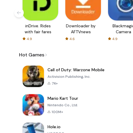
inDrive. Rides
Downloader by
Blackmagi
with fair fares
AFTVnews
Camera
4.9
4.6
4.9
Hot Games
Call of Duty: Warzone Mobile
Activision Publishing, Inc.
7K+
Mario Kart Tour
Nintendo Co., Ltd.
100M+
Hole.io