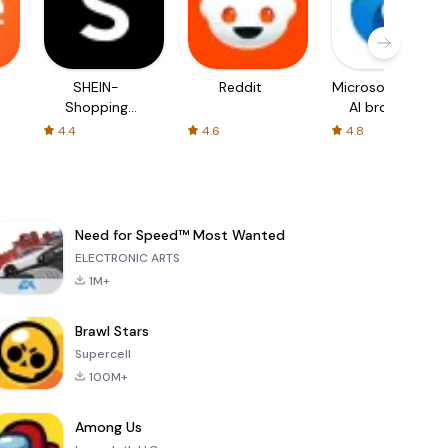
SHEIN-
Reddit
Microsoft Edge:
Shopping
AI browser
Online
4.4
4.6
4.8
Need for Speed™ Most Wanted
ELECTRONIC ARTS
1M+
Brawl Stars
Supercell
100M+
Among Us