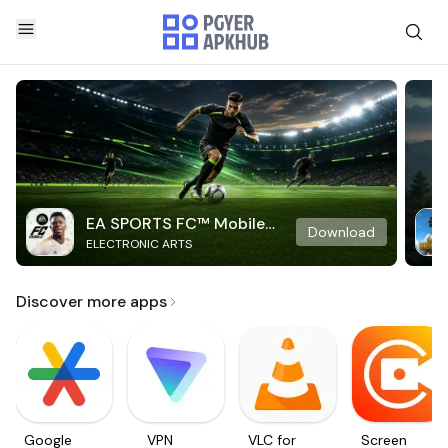
EA SPORTS FC™ Mobile
Download
ELECTRONIC ARTS
Soccer
Discover more apps
Google
VPN
VLC for
Screen