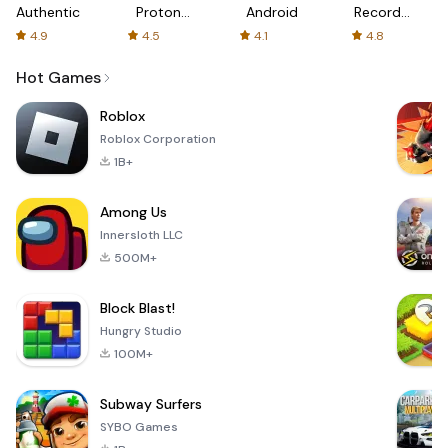
Authenticator
Proton:
Android
Recorder
Fast &
-
4.9
4.5
4.1
4.8
Secure
XRecorder
VPN
Hot Games
Roblox
Roblox Corporation
1B+
Among Us
Innersloth LLC
500M+
Block Blast!
Hungry Studio
100M+
Subway Surfers
SYBO Games