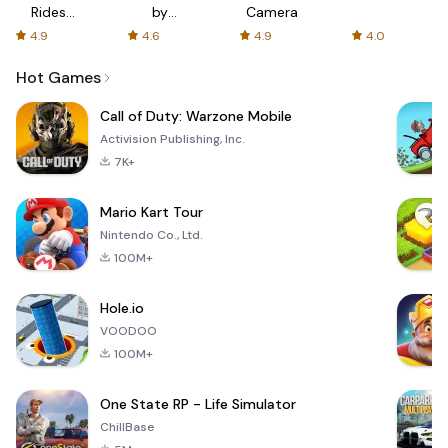
Rides
by
Camera
with fair
AFTVnews
4.9
4.6
4.9
4.0
fares
Hot Games
Call of Duty: Warzone Mobile
Activision Publishing, Inc.
7K+
Mario Kart Tour
Nintendo Co., Ltd.
100M+
Hole.io
VOODOO
100M+
One State RP - Life Simulator
ChillBase