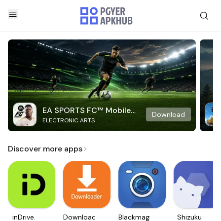
EA SPORTS FC™ Mobile
Download
ELECTRONIC ARTS
Soccer
Discover more apps
inDrive.
Downloader
Blackmagic
Shizuku