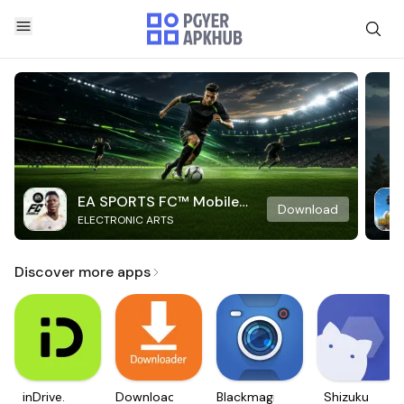
EA SPORTS FC™ Mobile
Download
ELECTRONIC ARTS
Soccer
Discover more apps
inDrive.
Downloader
Blackmagic
Shizuku