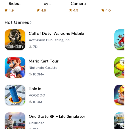
Rides
by
Camera
with fair
AFTVnews
4.9
4.6
4.9
4.0
fares
Hot Games
Call of Duty: Warzone Mobile
Activision Publishing, Inc.
7K+
Mario Kart Tour
Nintendo Co., Ltd.
100M+
Hole.io
VOODOO
100M+
One State RP - Life Simulator
ChillBase