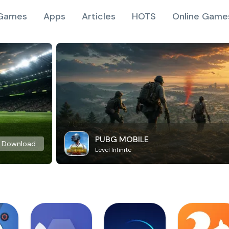
Games
Apps
Articles
HOTS
Online Game
PUBG MOBILE
Download
Level Infinite