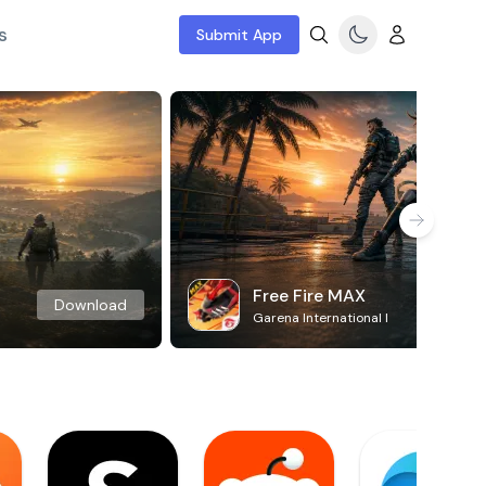
s
Submit App
Free Fire MAX
Download
Garena International I