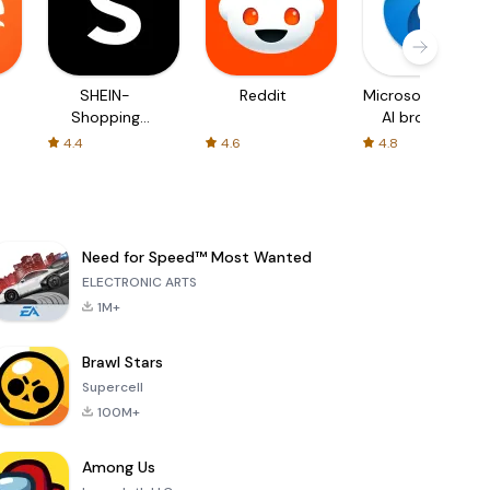
SHEIN-
Reddit
Microsoft Edge:
Shopping
AI browser
Online
4.4
4.6
4.8
Need for Speed™ Most Wanted
ELECTRONIC ARTS
1M+
Brawl Stars
Supercell
100M+
Among Us