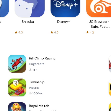
c
Shizuku
Disney+
UC Browser-
Safe, Fast,
Private
4.0
4.5
4.2
Hill Climb Racing
Fingersoft
1B+
Township
Playrix
100M+
Royal Match