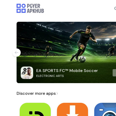
EA SPORTS FC™ Mobile Soccer
ELECTRONIC ARTS
Discover more apps