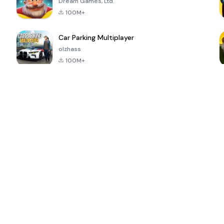
Dream Games, Ltd.
100M+
Car Parking Multiplayer
olzhass
100M+
ePSXe for
Super Bear
Block Blast!
 a
Android
Adventure
4.6
4.4
4.2