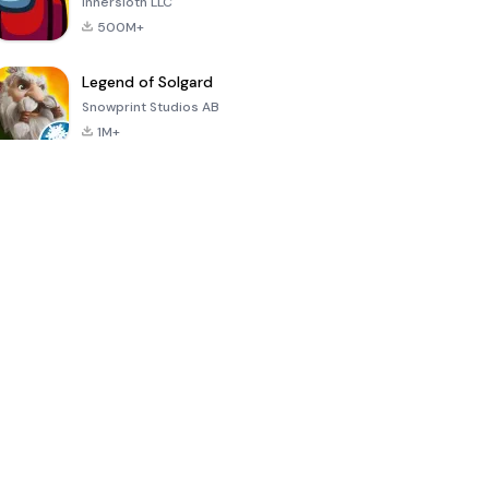
Innersloth LLC
500M+
Legend of Solgard
Snowprint Studios AB
1M+
Call of Duty:
Dream League
Minecraft Trial
Mobile Season
Soccer 2024
3
4.5
4.7
4.8