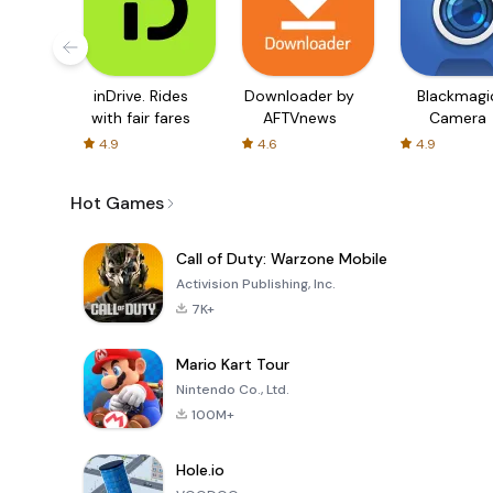
inDrive. Rides
Downloader by
Blackmagi
with fair fares
AFTVnews
Camera
4.9
4.6
4.9
Hot Games
Call of Duty: Warzone Mobile
Activision Publishing, Inc.
7K+
Mario Kart Tour
Nintendo Co., Ltd.
100M+
Hole.io