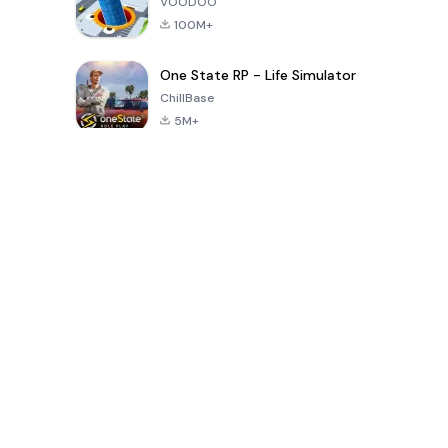
VOODOO
100M+
One State RP - Life Simulator
ChillBase
5M+
Popular Games In Last 30 Days
PUBG MOBILE
Free Fire: The
Toca Life
LITE
Chaos
World: Build
Story
4.0
4.2
4.6