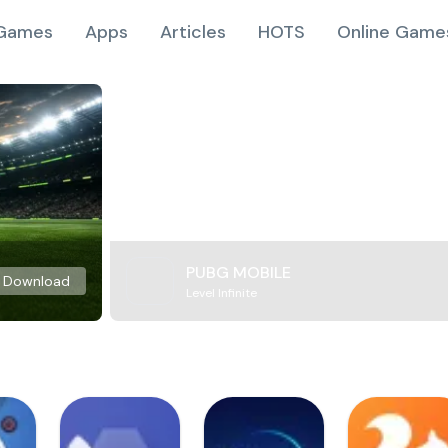
Games
Apps
Articles
HOTS
Online Game
PUBG MOBILE
Download
Level Infinite