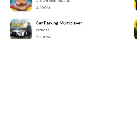
Dream Games, Ltd.
100M+
Car Parking Multiplayer
olzhass
100M+
ePSXe for
Super Bear
Block Blast!
 a
Android
Adventure
4.6
4.4
4.2