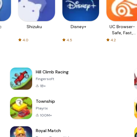
c
Shizuku
Disney+
UC Browser-
Safe, Fast,
Private
4.0
4.5
4.2
Hill Climb Racing
Fingersoft
1B+
Township
Playrix
100M+
Royal Match