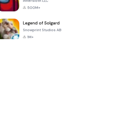
Innersloth LLC
500M+
Legend of Solgard
Snowprint Studios AB
1M+
Call of Duty:
Dream League
Minecraft Trial
Mobile Season
Soccer 2024
3
4.5
4.7
4.8