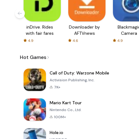
inDrive. Rides
Downloader by
Blackmagi
with fair fares
AFTVnews
Camera
4.9
4.6
4.9
Hot Games
Call of Duty: Warzone Mobile
Activision Publishing, Inc.
7K+
Mario Kart Tour
Nintendo Co., Ltd.
100M+
Hole.io