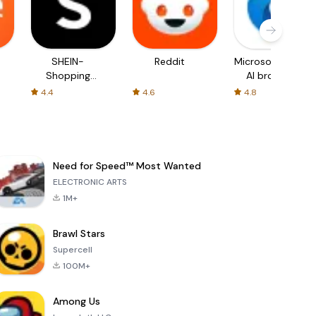
SHEIN-
Reddit
Microsoft Edge:
Shopping
AI browser
Online
4.4
4.6
4.8
Need for Speed™ Most Wanted
ELECTRONIC ARTS
1M+
Brawl Stars
Supercell
100M+
Among Us