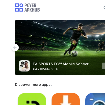
EA SPORTS FC™ Mobile Soccer
ELECTRONIC ARTS
Discover more apps