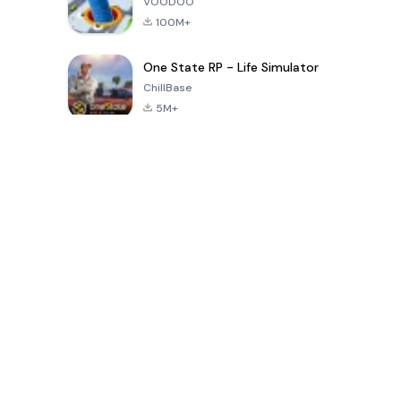
VOODOO
100M+
One State RP - Life Simulator
ChillBase
5M+
Popular Games In Last 30 Days
PUBG MOBILE
Free Fire: The
Toca Life
LITE
Chaos
World: Build
Story
4.0
4.2
4.6