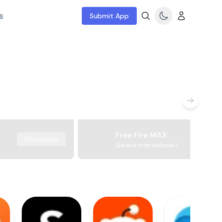
s
Submit App
Free Fire MAX
Download
Garena International I