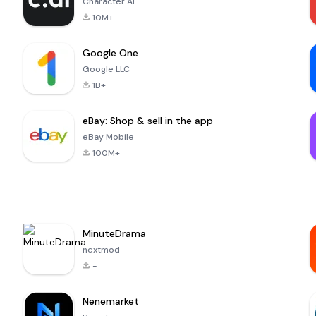
Character.AI
10M+
Google One
Google LLC
1B+
eBay: Shop & sell in the app
eBay Mobile
100M+
MinuteDrama
nextmod
-
Nenemarket