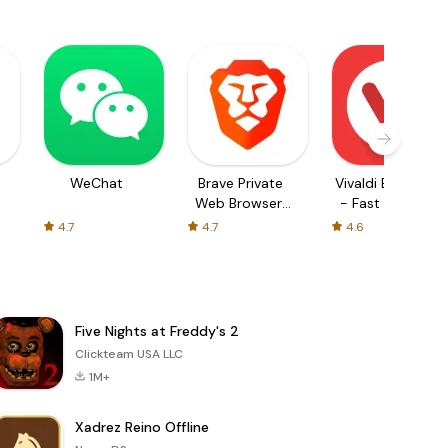
WeChat
Brave Private
Vivaldi Browser
Web Browser,
- Fast & Safe
VPN
4.7
4.7
4.6
Five Nights at Freddy's 2
Clickteam USA LLC
1M+
Xadrez Reino Offline