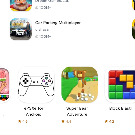
Dream Games, Ltd.
100M+
Car Parking Multiplayer
olzhass
100M+
ePSXe for
Super Bear
Block Blast!
 a
Android
Adventure
4.6
4.4
4.2