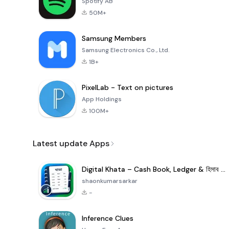
Spotify AB
50M+
Samsung Members
Samsung Electronics Co., Ltd.
1B+
PixelLab - Text on pictures
App Holdings
100M+
Latest update Apps
Digital Khata – Cash Book, Ledger & হিসাব খাতা
shaonkumarsarkar
-
Inference Clues