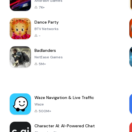
Andrasfi Games
7K+
Dance Party
BTV Networks
-
Badlanders
NetEase Games
5M+
Waze Navigation & Live Traffic
Waze
500M+
Character AI: AI-Powered Chat