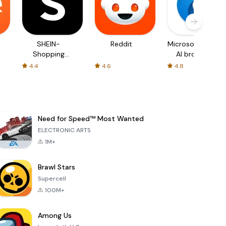
SHEIN-
Reddit
Microsoft Edge:
Shopping
AI browser
Online
4.4
4.6
4.8
Need for Speed™ Most Wanted
ELECTRONIC ARTS
1M+
Brawl Stars
Supercell
100M+
Among Us