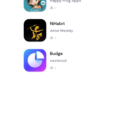
Happy Frog Apps
-
NiHabit
Aime Meddy
-
Budge
nextmod
-