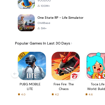
VOODOO
100M+
One State RP - Life Simulator
ChillBase
5M+
Popular Games In Last 30 Days
PUBG MOBILE
Free Fire: The
Toca Life
LITE
Chaos
World: Build
Story
4.0
4.2
4.6