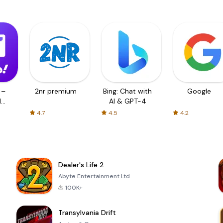
 –
2nr premium
Bing: Chat with
Google
d
AI & GPT-4
4.7
4.5
4.2
Dealer's Life 2
Abyte Entertainment Ltd
100K+
Transylvania Drift