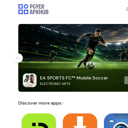
EA SPORTS FC™ Mobile Soccer
ELECTRONIC ARTS
Discover more apps