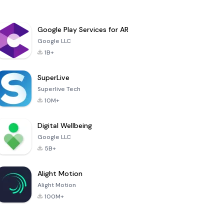
Google Play Services for AR
Google LLC
1B+
SuperLive
Superlive Tech
10M+
Digital Wellbeing
Google LLC
5B+
Alight Motion
Alight Motion
100M+