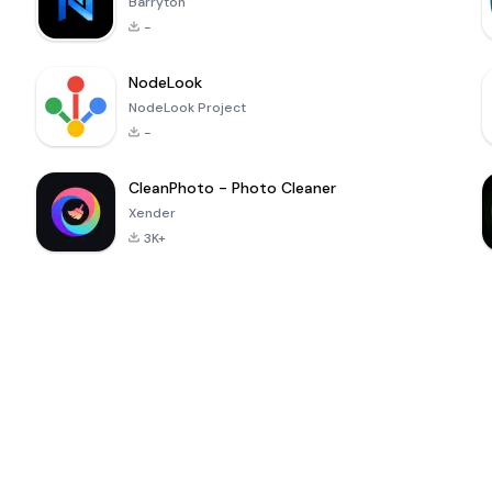
Barryton
-
NodeLook
NodeLook Project
-
CleanPhoto - Photo Cleaner
Xender
3K+