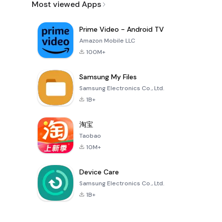
Most viewed Apps
Prime Video - Android TV
Amazon Mobile LLC
100M+
Samsung My Files
Samsung Electronics Co., Ltd.
1B+
淘宝
Taobao
10M+
Device Care
Samsung Electronics Co., Ltd.
1B+