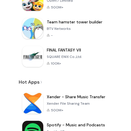
Outfit7 Limited
500M+
Team hamster tower builder
BTV Networks
-
FINAL FANTASY VII
SQUARE ENIX Co.,Ltd.
100K+
Hot Apps
Xender - Share Music Transfer
Xender File Sharing Team
500M+
Spotify - Music and Podcasts