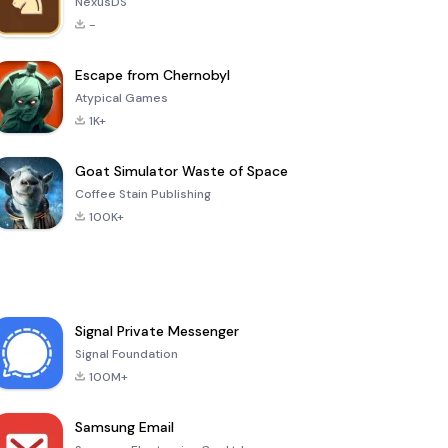
NexusDS
-
Escape from Chernobyl
Atypical Games
1K+
Goat Simulator Waste of Space
Coffee Stain Publishing
100K+
Signal Private Messenger
Signal Foundation
100M+
Samsung Email