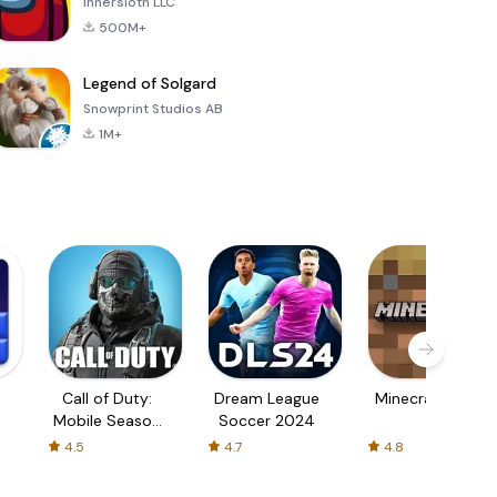
Innersloth LLC
500M+
Legend of Solgard
Snowprint Studios AB
1M+
Call of Duty:
Dream League
Minecraft Trial
Mobile Season
Soccer 2024
3
4.5
4.7
4.8