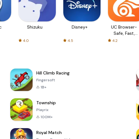
c
Shizuku
Disney+
UC Browser-
Safe, Fast,
Private
4.0
4.5
4.2
Hill Climb Racing
Fingersoft
1B+
Township
Playrix
100M+
Royal Match