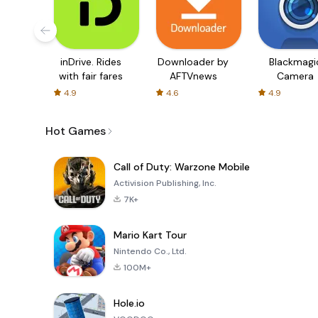
inDrive. Rides
Downloader by
Blackmagi
with fair fares
AFTVnews
Camera
4.9
4.6
4.9
Hot Games
Call of Duty: Warzone Mobile
Activision Publishing, Inc.
7K+
Mario Kart Tour
Nintendo Co., Ltd.
100M+
Hole.io