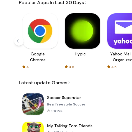
Popular Apps In Last 30 Days
Google
Hypic
Yahoo Mail
Chrome
Organize
Email
4.1
4.8
4.5
Latest update Games
Soccer Superstar
Real Freestyle Soccer
100M+
My Talking Tom Friends