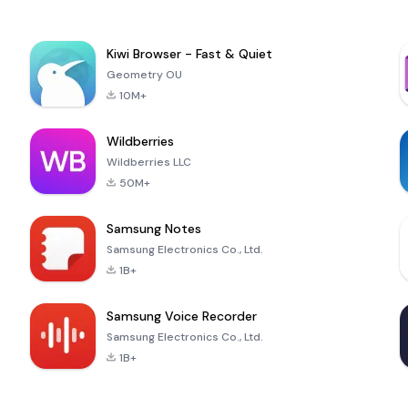
Kiwi Browser - Fast & Quiet
Geometry OU
10M+
Wildberries
Wildberries LLC
50M+
Samsung Notes
Samsung Electronics Co., Ltd.
1B+
Samsung Voice Recorder
Samsung Electronics Co., Ltd.
1B+