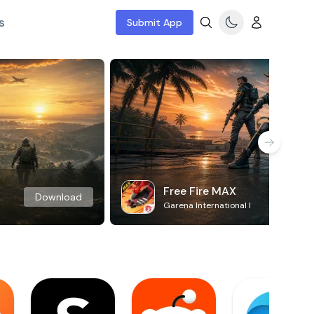
s
Submit App
Free Fire MAX
Download
Garena International I