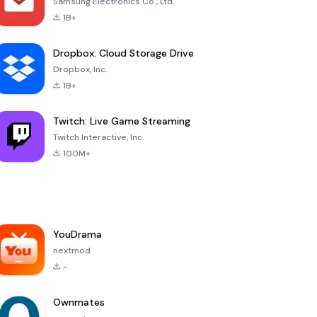
Samsung Electronics Co., Ltd.
1B+
Dropbox: Cloud Storage Drive
Dropbox, Inc.
1B+
Twitch: Live Game Streaming
Twitch Interactive, Inc.
100M+
YouDrama
nextmod
-
Ownmates