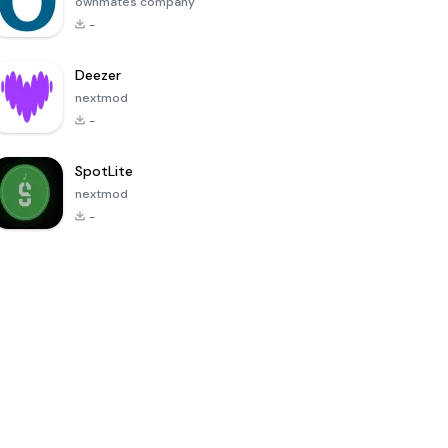
ownmates company
-
Deezer
nextmod
-
SpotLite
nextmod
-