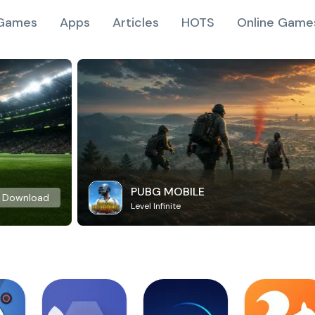
Games
Apps
Articles
HOTS
Online Game
PUBG MOBILE
Download
Level Infinite