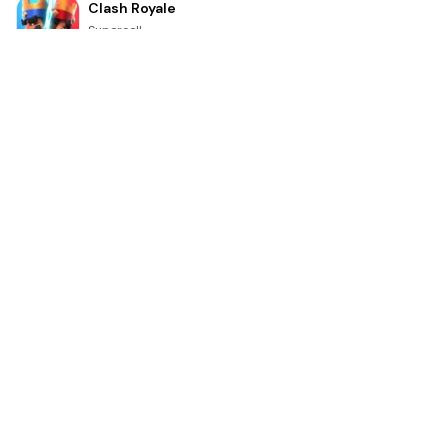
Clash Royale
Supercell
4.7
Toca Life World: Build a Story
Toca Boca
4.6
Block Blast!
Hungry Studio
4.2
Car Parking Multiplayer 2
olzhass
4.7
Genshin Impact
COGNOSPHERE PTE. LTD.
4.3
Minecraft Trial
Mojang
4.8