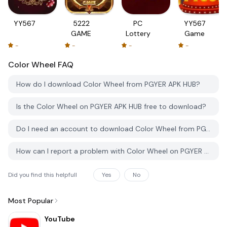
YY567
5222
PC
YY567
GAME
Lottery
Game
-
-
-
-
Color Wheel
FAQ
How do I download Color Wheel from PGYER APK HUB?
Is the Color Wheel on PGYER APK HUB free to download?
Do I need an account to download Color Wheel from PGYER APK HUB?
How can I report a problem with Color Wheel on PGYER APK HUB?
Did you find this helpfull
Yes
No
Most Popular
YouTube