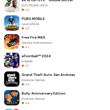
EA SPORTS FC™ Mobile Soccer
ELECTRONIC ARTS
4.3
PUBG MOBILE
Level Infinite
4.3
Free Fire MAX
Garena International I
4.3
eFootball™ 2024
KONAMI
4.7
Grand Theft Auto: San Andreas
Rockstar Games
4.9
Bully: Anniversary Edition
Rockstar Games
4.9