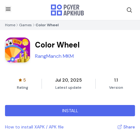
Home
Games
Color Wheel
Color Wheel
RangManch MKM
5
Jul 20, 2025
1.1
Rating
Latest update
Version
INSTALL
How to install XAPK / APK file
Share