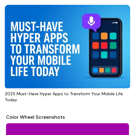
2025 Must-Have Hyper Apps to Transform Your Mobile Life
Today
Color Wheel Screenshots