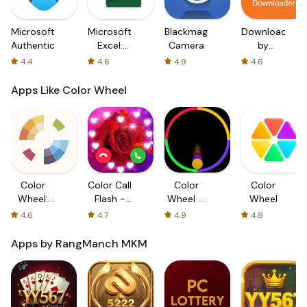
Microsoft
Microsoft
Blackmagic
Downloader
Authenticator
Excel:
Camera
by
Spreadsheets
AFTVnews
4.4
4.6
4.9
4.6
Apps Like Color Wheel
Color
Color Call
Color
Color
Wheel:
Flash -
Wheel &
Wheel
Color
Color
Ball Crazy
4.6
4.7
4.9
4.8
Gear
Screen
Game
Color
Apps by RangManch MKM
Phone
Flash