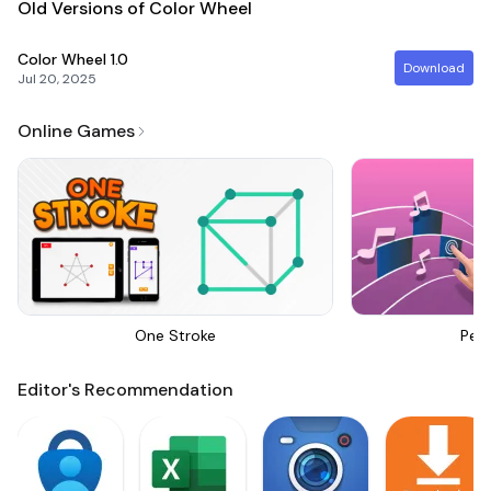
Old Versions of Color Wheel
Color Wheel
1.0
Download
Jul 20, 2025
Online Games
One Stroke
Perf
Editor's Recommendation