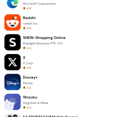
Microsoft Corporation
4.8
Reddit
reddit Inc.
4.6
SHEIN-Shopping Online
Roadget Business PTE. LTD.
4.4
X
X Corp.
4.6
Disney+
Disney
4.5
Shizuku
Xingchen & Rikka
4.0