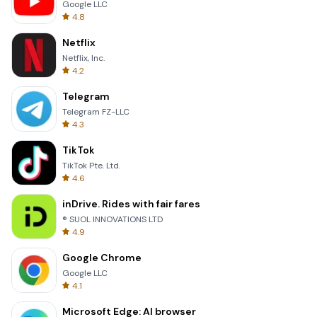
Google LLC
4.8
Netflix
Netflix, Inc.
4.2
Telegram
Telegram FZ-LLC
4.3
TikTok
TikTok Pte. Ltd.
4.6
inDrive. Rides with fair fares
® SUOL INNOVATIONS LTD
4.9
Google Chrome
Google LLC
4.1
Microsoft Edge: AI browser