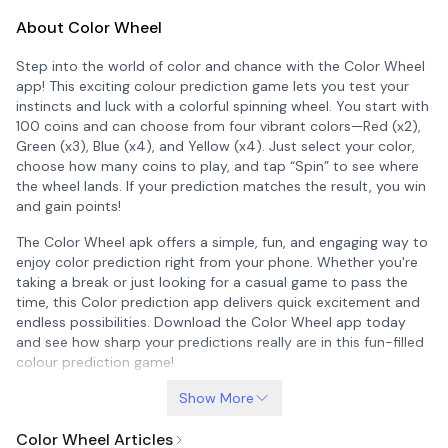
About Color Wheel
Step into the world of color and chance with the Color Wheel
app! This exciting colour prediction game lets you test your
instincts and luck with a colorful spinning wheel. You start with
100 coins and can choose from four vibrant colors—Red (x2),
Green (x3), Blue (x4), and Yellow (x4). Just select your color,
choose how many coins to play, and tap “Spin” to see where
the wheel lands. If your prediction matches the result, you win
and gain points!
The Color Wheel apk offers a simple, fun, and engaging way to
enjoy color prediction right from your phone. Whether you're
taking a break or just looking for a casual game to pass the
time, this Color prediction app delivers quick excitement and
endless possibilities. Download the Color Wheel app today
and see how sharp your predictions really are in this fun-filled
colour prediction game!
Show More
Color Wheel Articles