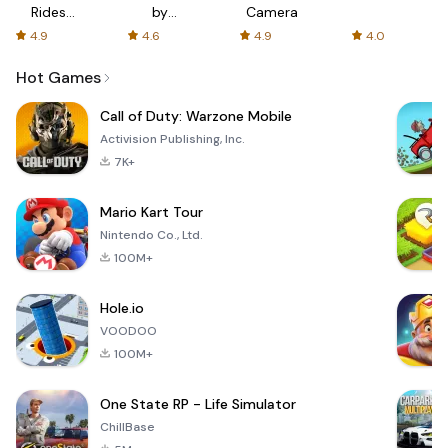
Rides
by
Camera
with fair
AFTVnews
4.9
4.6
4.9
4.0
fares
Hot Games
Call of Duty: Warzone Mobile
Activision Publishing, Inc.
7K+
Mario Kart Tour
Nintendo Co., Ltd.
100M+
Hole.io
VOODOO
100M+
One State RP - Life Simulator
ChillBase