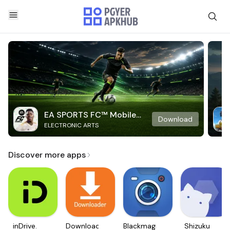
EA SPORTS FC™ Mobile
Download
ELECTRONIC ARTS
Soccer
Discover more apps
inDrive.
Downloader
Blackmagic
Shizuku