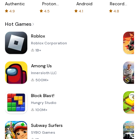
Authenticator
Proton:
Android
Recorder
Fast &
-
4.9
4.5
4.1
4.8
Secure
XRecorder
VPN
Hot Games
Roblox
Roblox Corporation
1B+
Among Us
Innersloth LLC
500M+
Block Blast!
Hungry Studio
100M+
Subway Surfers
SYBO Games