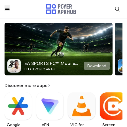
EA SPORTS FC™ Mobile
Download
ELECTRONIC ARTS
Soccer
Discover more apps
Google
VPN
VLC for
Screen