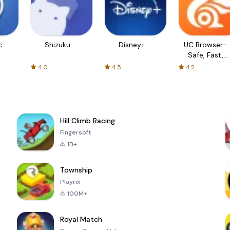
c
Shizuku
Disney+
UC Browser-
Safe, Fast,
Private
4.0
4.5
4.2
Hill Climb Racing
Fingersoft
1B+
Township
Playrix
100M+
Royal Match