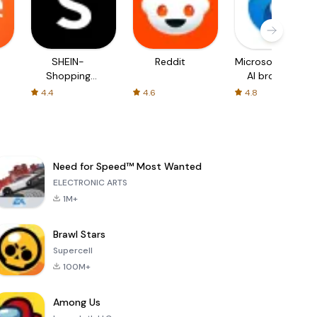
SHEIN-
Reddit
Microsoft Edge:
Shopping
AI browser
Online
4.4
4.6
4.8
Need for Speed™ Most Wanted
ELECTRONIC ARTS
1M+
Brawl Stars
Supercell
100M+
Among Us