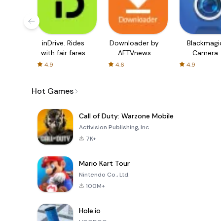
inDrive. Rides
Downloader by
Blackmagi
with fair fares
AFTVnews
Camera
4.9
4.6
4.9
Hot Games
Call of Duty: Warzone Mobile
Activision Publishing, Inc.
7K+
Mario Kart Tour
Nintendo Co., Ltd.
100M+
Hole.io