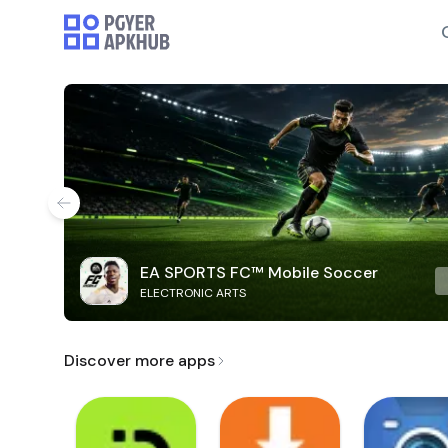
EA SPORTS FC™ Mobile Soccer
ELECTRONIC ARTS
Discover more apps