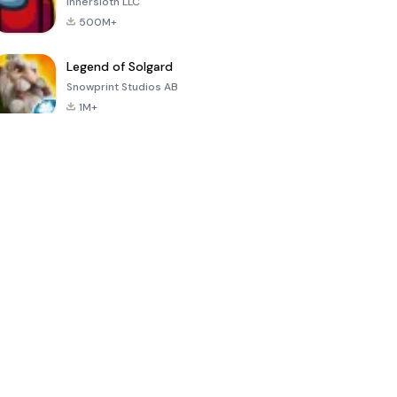
Innersloth LLC
500M+
Legend of Solgard
Snowprint Studios AB
1M+
Call of Duty:
Dream League
Minecraft Trial
Mobile Season
Soccer 2024
3
4.5
4.7
4.8