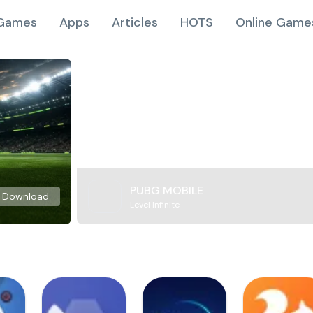
Games
Apps
Articles
HOTS
Online Game
PUBG MOBILE
Download
Level Infinite