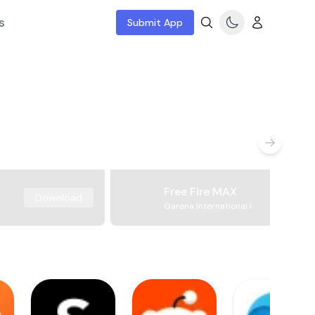
s
Submit App
Free Fire MAX
Download
Garena International I