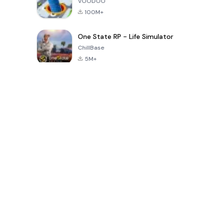
VOODOO
100M+
One State RP - Life Simulator
ChillBase
5M+
Popular Games In Last 30 Days
PUBG MOBILE
Free Fire: The
Toca Life
LITE
Chaos
World: Build
Story
4.0
4.2
4.6