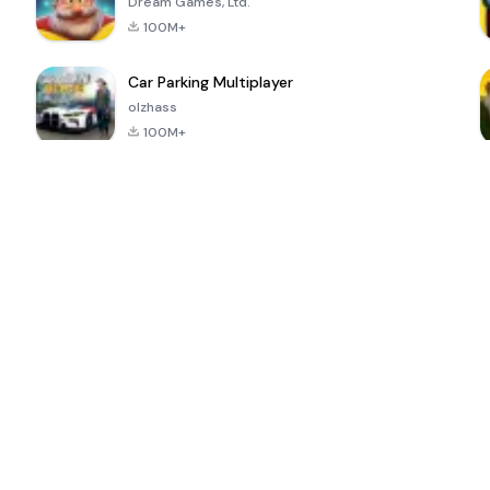
Dream Games, Ltd.
100M+
Car Parking Multiplayer
olzhass
100M+
ePSXe for
Super Bear
Block Blast!
 a
Android
Adventure
4.6
4.4
4.2