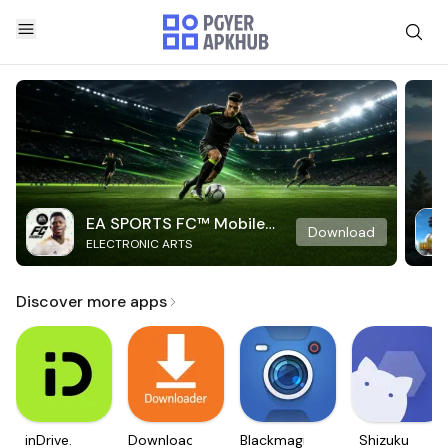
EA SPORTS FC™ Mobile
Download
ELECTRONIC ARTS
Soccer
Discover more apps
inDrive.
Downloader
Blackmagic
Shizuku