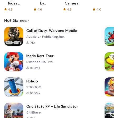
Rides
by
Camera
with fair
AFTVnews
4.9
4.6
4.9
4.0
fares
Hot Games
Call of Duty: Warzone Mobile
Activision Publishing, Inc.
7K+
Mario Kart Tour
Nintendo Co., Ltd.
100M+
Hole.io
VOODOO
100M+
One State RP - Life Simulator
ChillBase