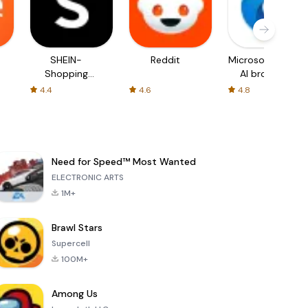
SHEIN-
Reddit
Microsoft Edge:
Shopping
AI browser
Online
4.4
4.6
4.8
Need for Speed™ Most Wanted
ELECTRONIC ARTS
1M+
Brawl Stars
Supercell
100M+
Among Us