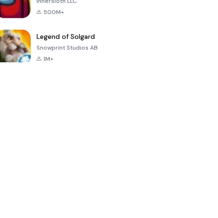
Innersloth LLC
500M+
Legend of Solgard
Snowprint Studios AB
1M+
Call of Duty:
Dream League
Minecraft Trial
Mobile Season
Soccer 2024
3
4.5
4.7
4.8