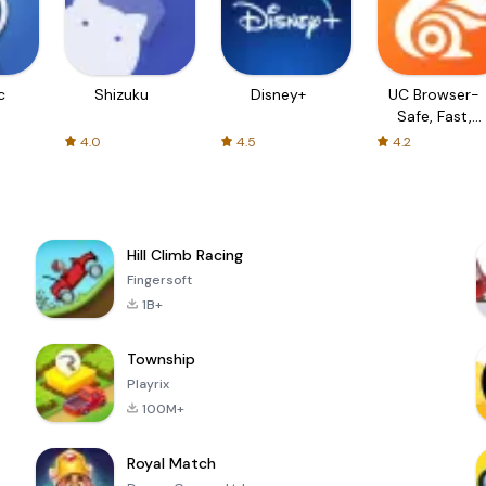
c
Shizuku
Disney+
UC Browser-
Safe, Fast,
Private
4.0
4.5
4.2
Hill Climb Racing
Fingersoft
1B+
Township
Playrix
100M+
Royal Match