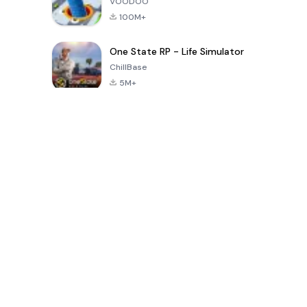
VOODOO
100M+
One State RP - Life Simulator
ChillBase
5M+
Popular Games In Last 30 Days
PUBG MOBILE
Free Fire: The
Toca Life
LITE
Chaos
World: Build
Story
4.0
4.2
4.6