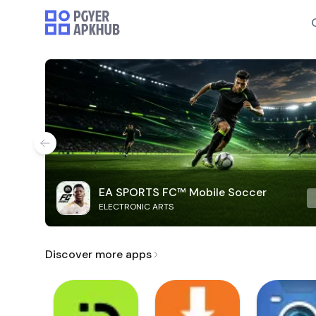
EA SPORTS FC™ Mobile Soccer
ELECTRONIC ARTS
Discover more apps