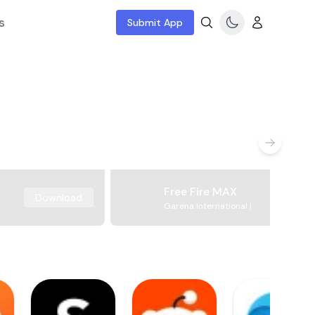
s
Submit App
Free Fire MAX
Download
Garena International I