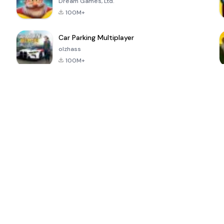
Dream Games, Ltd.
100M+
Car Parking Multiplayer
olzhass
100M+
ePSXe for
Super Bear
Block Blast!
 a
Android
Adventure
4.6
4.4
4.2