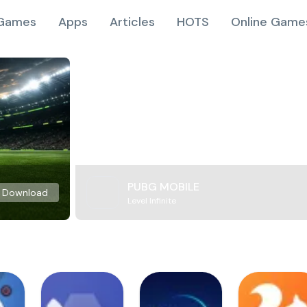
Games
Apps
Articles
HOTS
Online Game
PUBG MOBILE
Download
Level Infinite