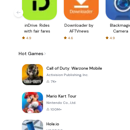
inDrive. Rides
Downloader by
Blackmagi
with fair fares
AFTVnews
Camera
4.9
4.6
4.9
Hot Games
Call of Duty: Warzone Mobile
Activision Publishing, Inc.
7K+
Mario Kart Tour
Nintendo Co., Ltd.
100M+
Hole.io