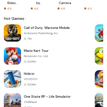
Rides
by
Camera
with fair
AFTVnews
4.9
4.6
4.9
4.0
fares
Hot Games
Call of Duty: Warzone Mobile
Activision Publishing, Inc.
7K+
Mario Kart Tour
Nintendo Co., Ltd.
100M+
Hole.io
VOODOO
100M+
One State RP - Life Simulator
ChillBase