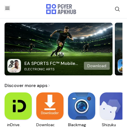
EA SPORTS FC™ Mobile
Download
ELECTRONIC ARTS
Soccer
Discover more apps
inDrive.
Downloader
Blackmagic
Shizuku